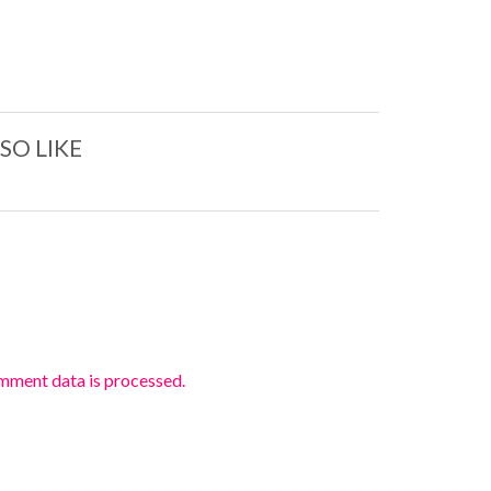
SO LIKE
mment data is processed.