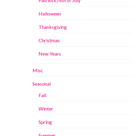
Patriotic/4th of July
Halloween
Thanksgiving
Christmas
New Years
Misc
Seasonal
Fall
Winter
Spring
Summer