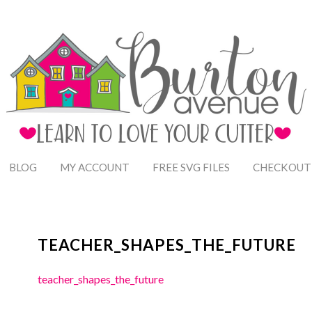
BLOG
MY ACCOUNT
FREE SVG FILES
CHECKOUT
TEACHER_SHAPES_THE_FUTURE
teacher_shapes_the_future