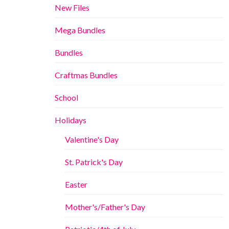
New Files
Mega Bundles
Bundles
Craftmas Bundles
School
Holidays
Valentine's Day
St. Patrick's Day
Easter
Mother's/Father's Day