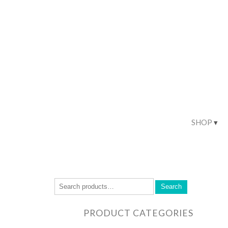
SHOP
Search
PRODUCT CATEGORIES