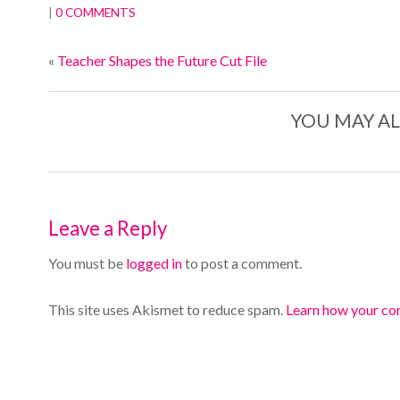
|
0 COMMENTS
«
Teacher Shapes the Future Cut File
YOU MAY AL
Leave a Reply
You must be
logged in
to post a comment.
This site uses Akismet to reduce spam.
Learn how your co