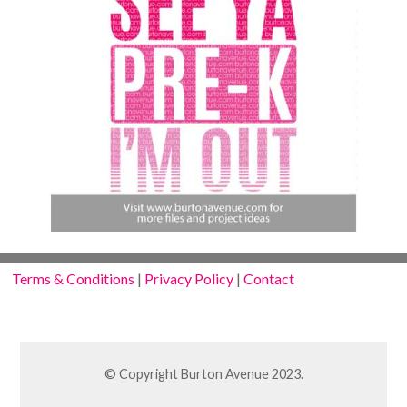
Terms & Conditions
|
Privacy Policy
|
Contact
© Copyright Burton Avenue 2023.