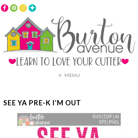
MENU
SEE YA PRE-K I’M OUT