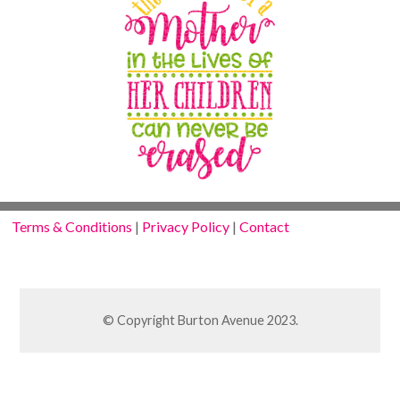
Terms & Conditions
|
Privacy Policy
|
Contact
© Copyright Burton Avenue 2023.