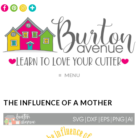
MENU
THE INFLUENCE OF A MOTHER