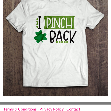
Terms & Conditions
|
Privacy Policy
|
Contact