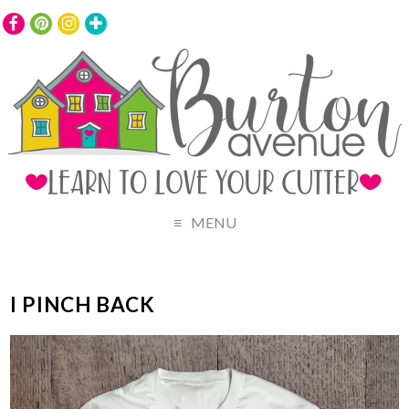
MENU
I PINCH BACK