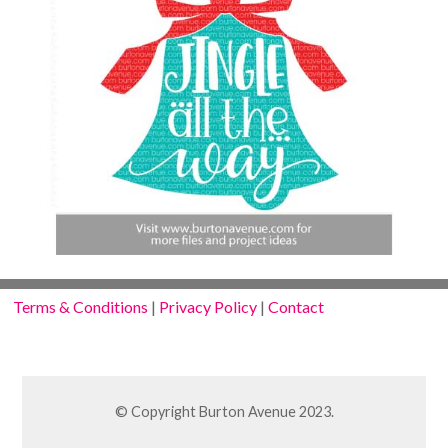
Terms & Conditions
|
Privacy Policy
|
Contact
© Copyright Burton Avenue 2023.