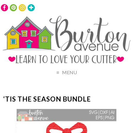
MENU
‘TIS THE SEASON BUNDLE