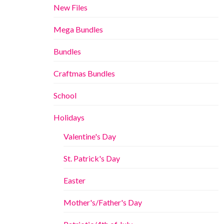
New Files
Mega Bundles
Bundles
Craftmas Bundles
School
Holidays
Valentine's Day
St. Patrick's Day
Easter
Mother's/Father's Day