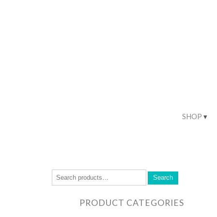
SHOP
Search
PRODUCT CATEGORIES