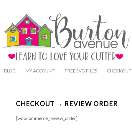
BLOG
MY ACCOUNT
FREE SVG FILES
CHECKOUT
CHECKOUT → REVIEW ORDER
[woocommerce_review_order]