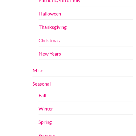
Patriotic/4th of July
Halloween
Thanksgiving
Christmas
New Years
Misc
Seasonal
Fall
Winter
Spring
Summer