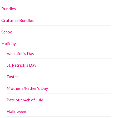
Bundles
Craftmas Bundles
School
Holidays
Valentine's Day
St. Patrick's Day
Easter
Mother's/Father's Day
Patriotic/4th of July
Halloween