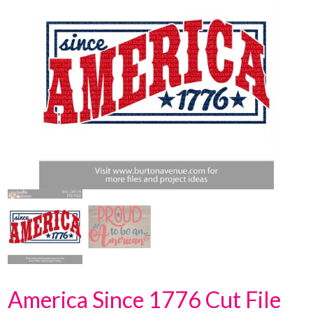
America Since 1776 Cut File