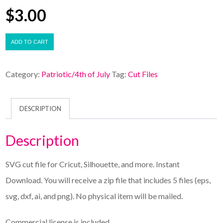
$
3.00
ADD TO CART
Category:
Patriotic/4th of July
Tag:
Cut Files
DESCRIPTION
Description
SVG cut file for Cricut, Silhouette, and more. Instant
Download. You will receive a zip file that includes 5 files (eps,
svg, dxf, ai, and png). No physical item will be mailed.
Commercial license is included.