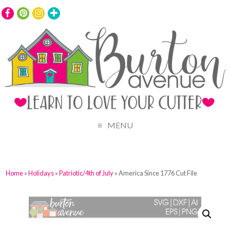
MENU
Home
»
Holidays
»
Patriotic/4th of July
» America Since 1776 Cut File