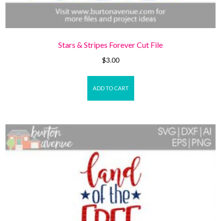
Stars & Stripes Forever Cut File
$
3.00
ADD TO CART