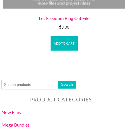
Let Freedom Ring Cut File
$
3.00
ADD TO CART
Search
PRODUCT CATEGORIES
New Files
Mega Bundles