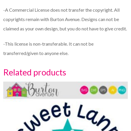
-A Commercial License does not transfer the copyright. All
copyrights remain with Burton Avenue. Designs can not be
claimed as your own design, but you do not have to give credit.
-This license is non-transferable. It can not be
transferred/given to anyone else.
Related products