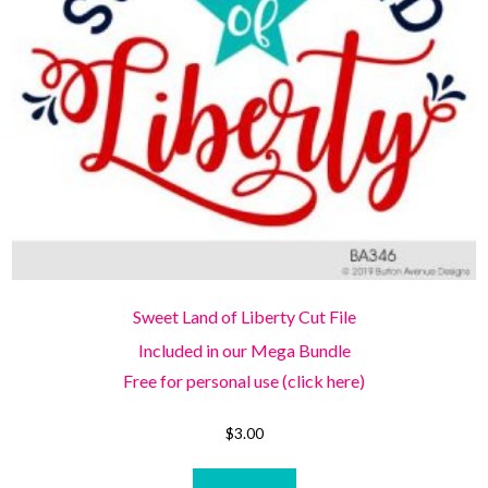
Sweet Land of Liberty Cut File
Included in our Mega Bundle
Free for personal use (click here)
$
3.00