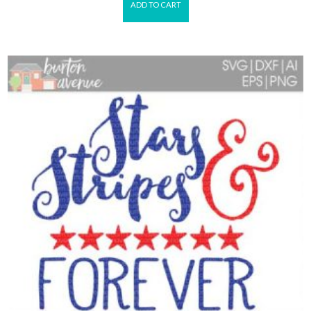
ADD TO CART