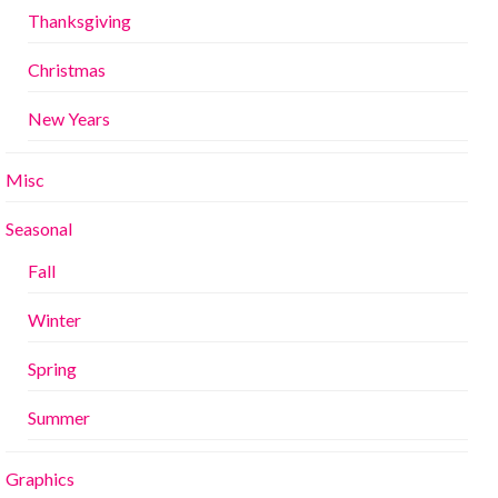
Thanksgiving
Christmas
New Years
Misc
Seasonal
Fall
Winter
Spring
Summer
Graphics