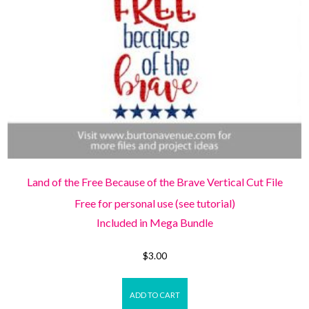
Land of the Free Because of the Brave Vertical Cut File
Free for personal use (see tutorial)
Included in Mega Bundle
$
3.00
ADD TO CART