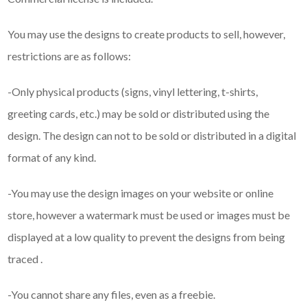
You may use the designs to create products to sell, however,
restrictions are as follows:
-Only physical products (signs, vinyl lettering, t-shirts,
greeting cards, etc.) may be sold or distributed using the
design. The design can not to be sold or distributed in a digital
format of any kind.
-You may use the design images on your website or online
store, however a watermark must be used or images must be
displayed at a low quality to prevent the designs from being
traced .
-You cannot share any files, even as a freebie.