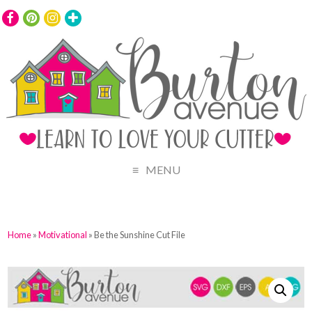
MENU
Home
»
Motivational
» Be the Sunshine Cut File