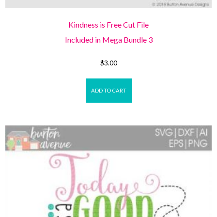
Kindness is Free Cut File
Included in Mega Bundle 3
$
3.00
ADD TO CART