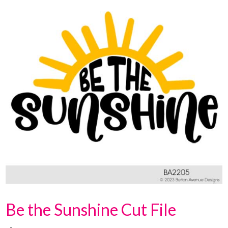
Be the Sunshine Cut File