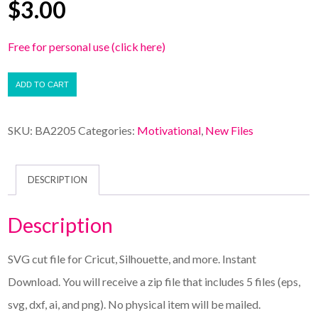
$
3.00
Free for personal use (click here)
ADD TO CART
SKU:
BA2205
Categories:
Motivational
,
New Files
DESCRIPTION
Description
SVG cut file for Cricut, Silhouette, and more. Instant
Download. You will receive a zip file that includes 5 files (eps,
svg, dxf, ai, and png). No physical item will be mailed.