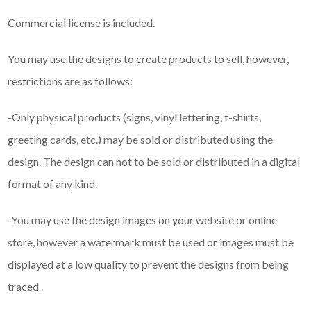
Commercial license is included.
You may use the designs to create products to sell, however,
restrictions are as follows:
-Only physical products (signs, vinyl lettering, t-shirts,
greeting cards, etc.) may be sold or distributed using the
design. The design can not to be sold or distributed in a digital
format of any kind.
-You may use the design images on your website or online
store, however a watermark must be used or images must be
displayed at a low quality to prevent the designs from being
traced .