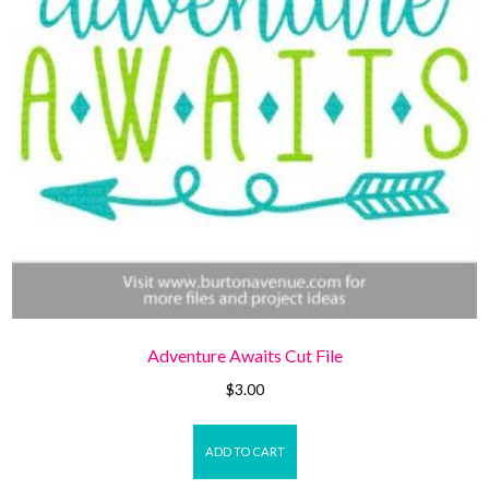
Adventure Awaits Cut File
$
3.00
ADD TO CART