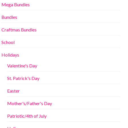
Mega Bundles
Bundles
Craftmas Bundles
School
Holidays
Valentine's Day
St. Patrick's Day
Easter
Mother's/Father's Day
Patriotic/4th of July