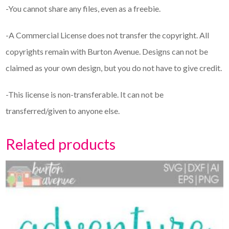
-You cannot share any files, even as a freebie.
-A Commercial License does not transfer the copyright. All
copyrights remain with Burton Avenue. Designs can not be
claimed as your own design, but you do not have to give credit.
-This license is non-transferable. It can not be
transferred/given to anyone else.
Related products