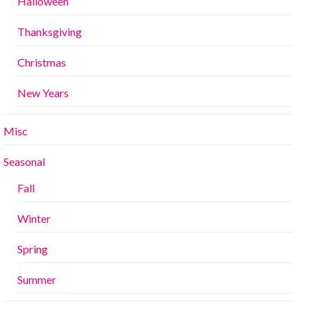
Halloween
Thanksgiving
Christmas
New Years
Misc
Seasonal
Fall
Winter
Spring
Summer