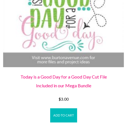
Today is a Good Day for a Good Day Cut File
Included in our Mega Bundle
$
3.00
ADD TO CART