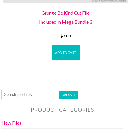
Grunge Be Kind Cut File
Included in Mega Bundle 3
$
3.00
ADD TO CART
Search
PRODUCT CATEGORIES
New Files