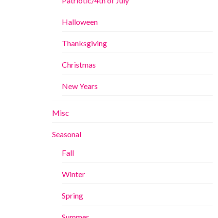
Patriotic/4th of July
Halloween
Thanksgiving
Christmas
New Years
Misc
Seasonal
Fall
Winter
Spring
Summer