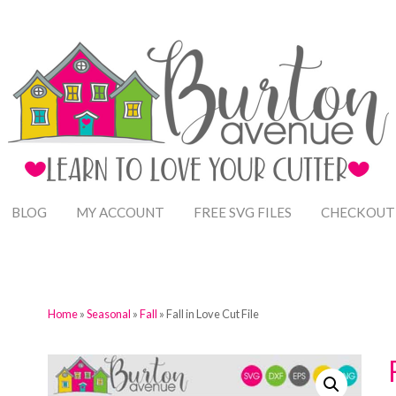
BLOG
MY ACCOUNT
FREE SVG FILES
CHECKOUT
Home
»
Seasonal
»
Fall
» Fall in Love Cut File