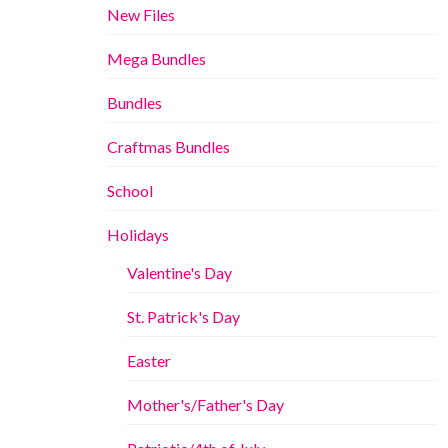
New Files
Mega Bundles
Bundles
Craftmas Bundles
School
Holidays
Valentine's Day
St. Patrick's Day
Easter
Mother's/Father's Day