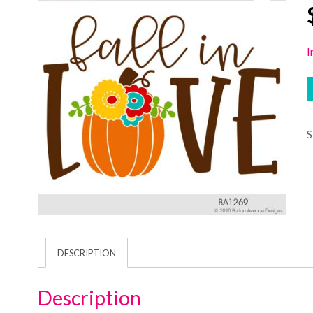
I
DESCRIPTION
Description