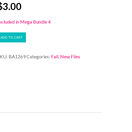
$
3.00
ncluded in Mega Bundle 4
ADD TO CART
SKU:
BA1269
Categories:
Fall
,
New Files