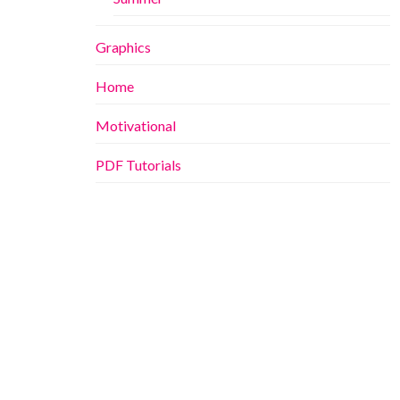
Graphics
Home
Motivational
PDF Tutorials