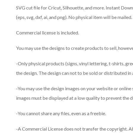
SVG cut file for Cricut, Silhouette, and more. Instant Downlo
(eps, svg, dxf, ai, and png). No physical item will be mailed.
Commercial license is included.
You may use the designs to create products to sell, however
-Only physical products (signs, vinyl lettering, t-shirts, gr
the design. The design can not to be sold or distributed in 
-You may use the design images on your website or online
images must be displayed at a low quality to prevent the d
-You cannot share any files, even as a freebie.
-A Commercial License does not transfer the copyright. A