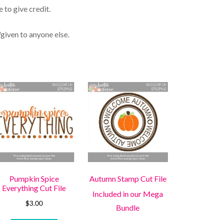
 to give credit.
/given to anyone else.
Pumpkin Spice
Autumn Stamp Cut File
Everything Cut File
Included in our Mega
$
3.00
Bundle