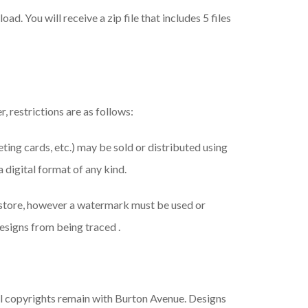
ad. You will receive a zip file that includes 5 files
, restrictions are as follows:
eeting cards, etc.) may be sold or distributed using
a digital format of any kind.
 store, however a watermark must be used or
esigns from being traced .
ll copyrights remain with Burton Avenue. Designs