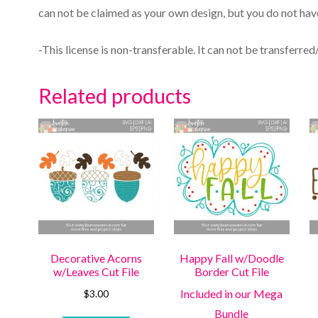
can not be claimed as your own design, but you do not have
-This license is non-transferable. It can not be transferred
Related products
Decorative Acorns
Happy Fall w/Doodle
w/Leaves Cut File
Border Cut File
Included in our Mega
$
3.00
Bundle