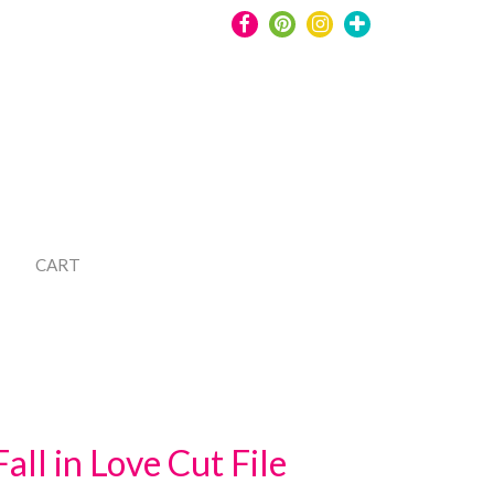
CART
Fall in Love Cut File