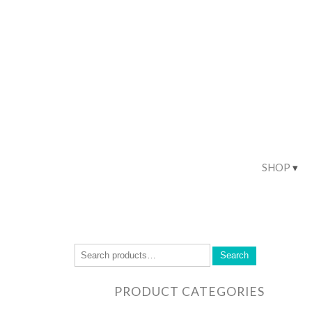
SHOP
Search
PRODUCT CATEGORIES