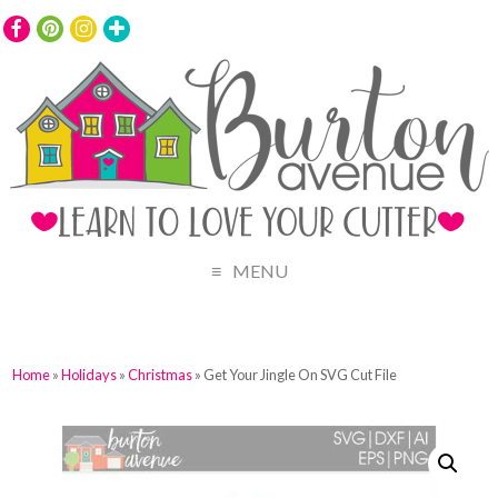
MENU
Home
»
Holidays
»
Christmas
» Get Your Jingle On SVG Cut File