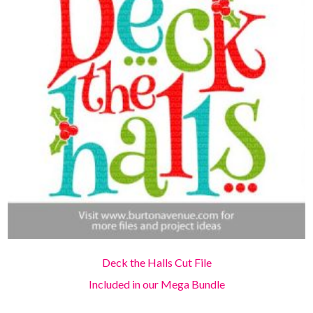
Deck the Halls Cut File
Included in our Mega Bundle