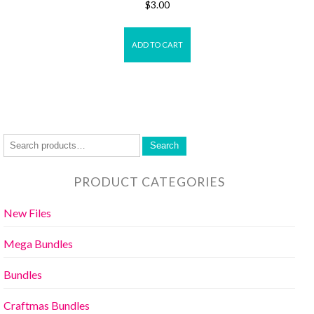
$
3.00
ADD TO CART
Search
PRODUCT CATEGORIES
New Files
Mega Bundles
Bundles
Craftmas Bundles