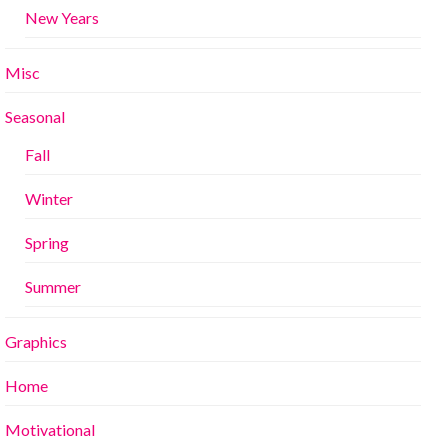
New Years
Misc
Seasonal
Fall
Winter
Spring
Summer
Graphics
Home
Motivational