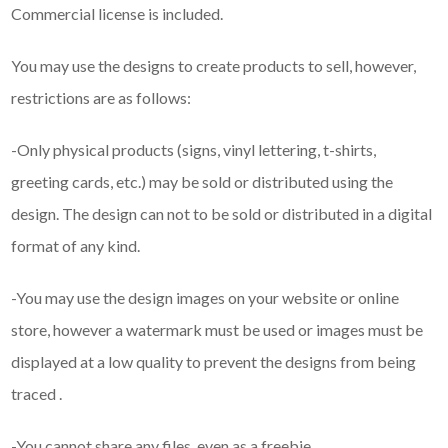
Commercial license is included.
You may use the designs to create products to sell, however,
restrictions are as follows:
-Only physical products (signs, vinyl lettering, t-shirts,
greeting cards, etc.) may be sold or distributed using the
design. The design can not to be sold or distributed in a digital
format of any kind.
-You may use the design images on your website or online
store, however a watermark must be used or images must be
displayed at a low quality to prevent the designs from being
traced .
-You cannot share any files, even as a freebie.