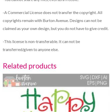
-A Commercial License does not transfer the copyright. All
copyrights remain with Burton Avenue. Designs can not be
claimed as your own design, but you do not have to give credit.
-This license is non-transferable. It can not be
transferred/given to anyone else.
Related products