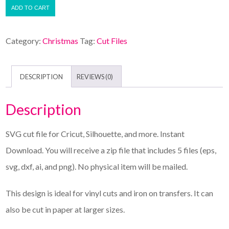
ADD TO CART
Category:
Christmas
Tag:
Cut Files
DESCRIPTION
REVIEWS (0)
Description
SVG cut file for Cricut, Silhouette, and more. Instant
Download. You will receive a zip file that includes 5 files (eps,
svg, dxf, ai, and png). No physical item will be mailed.
This design is ideal for vinyl cuts and iron on transfers. It can
also be cut in paper at larger sizes.