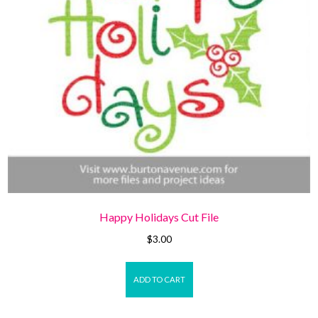
Happy Holidays Cut File
$
3.00
ADD TO CART