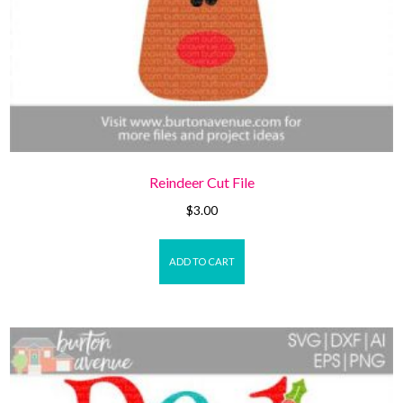
Reindeer Cut File
$
3.00
ADD TO CART