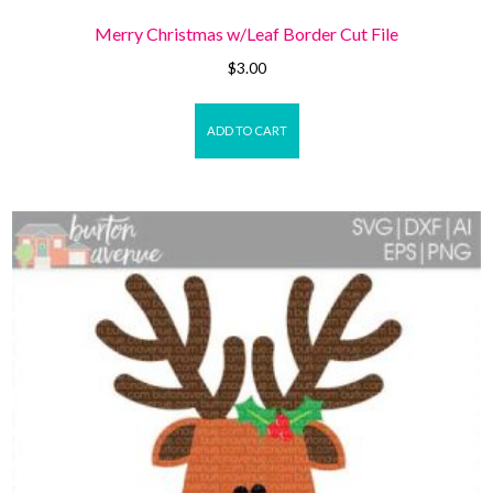
Merry Christmas w/Leaf Border Cut File
$
3.00
ADD TO CART