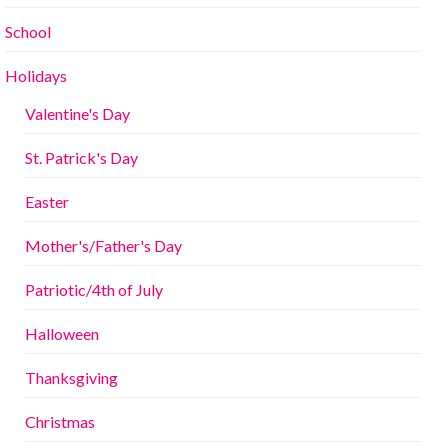
School
Holidays
Valentine's Day
St. Patrick's Day
Easter
Mother's/Father's Day
Patriotic/4th of July
Halloween
Thanksgiving
Christmas