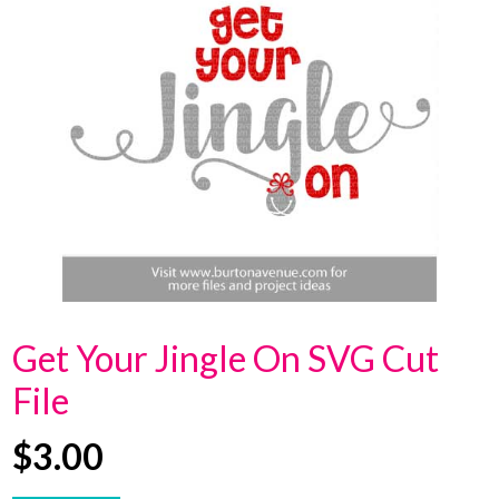
Get Your Jingle On SVG Cut
File
$
3.00