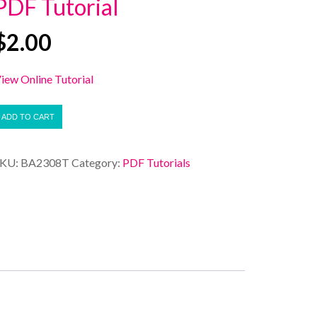
PDF Tutorial
$
2.00
iew Online Tutorial
ADD TO CART
SKU:
BA2308T
Category:
PDF Tutorials