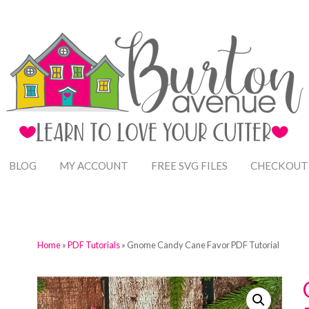
BLOG
MY ACCOUNT
FREE SVG FILES
CHECKOUT
Home
»
PDF Tutorials
» Gnome Candy Cane Favor PDF Tutorial