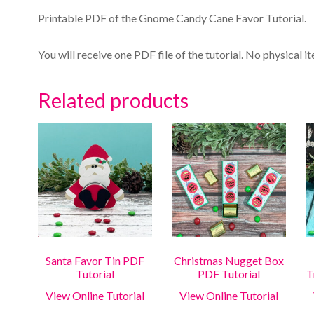
Printable PDF of the Gnome Candy Cane Favor Tutorial.
You will receive one PDF file of the tutorial. No physical i
Related products
Santa Favor Tin PDF
Christmas Nugget Box
Tutorial
PDF Tutorial
T
View Online Tutorial
View Online Tutorial