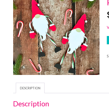
V
DESCRIPTION
Description