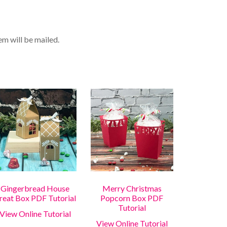
tem will be mailed.
Gingerbread House
Merry Christmas
reat Box PDF Tutorial
Popcorn Box PDF
Tutorial
View Online Tutorial
View Online Tutorial