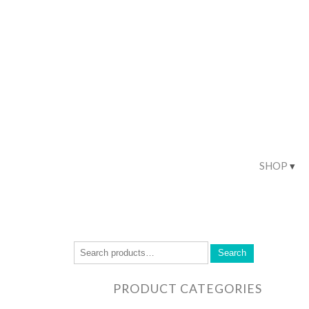
SHOP
Search
PRODUCT CATEGORIES