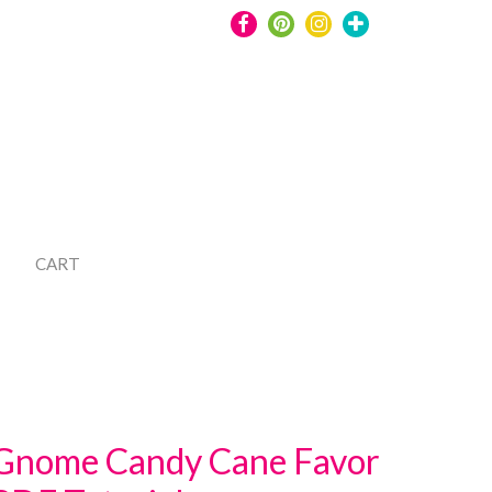
CART
Gnome Candy Cane Favor