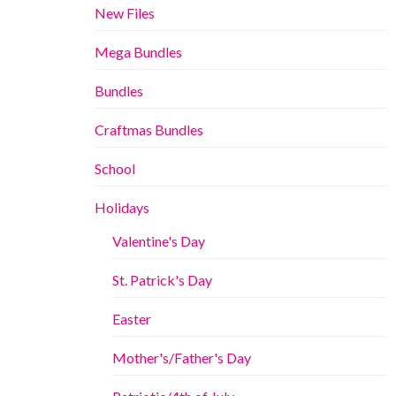
New Files
Mega Bundles
Bundles
Craftmas Bundles
School
Holidays
Valentine's Day
St. Patrick's Day
Easter
Mother's/Father's Day