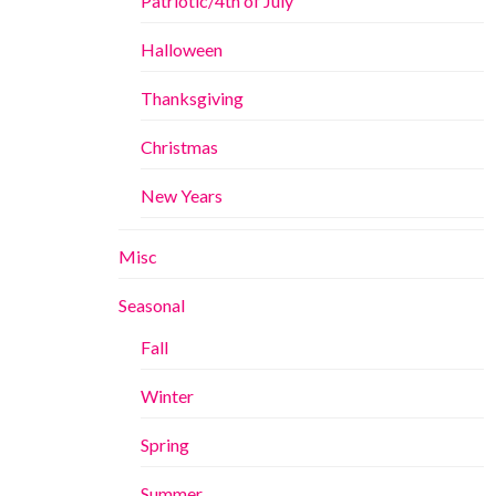
Patriotic/4th of July
Halloween
Thanksgiving
Christmas
New Years
Misc
Seasonal
Fall
Winter
Spring
Summer