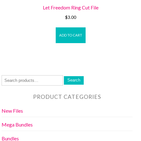
Let Freedom Ring Cut File
$
3.00
ADD TO CART
Search
PRODUCT CATEGORIES
New Files
Mega Bundles
Bundles