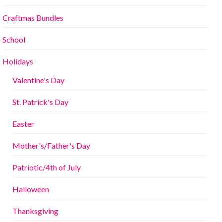
Craftmas Bundles
School
Holidays
Valentine's Day
St. Patrick's Day
Easter
Mother's/Father's Day
Patriotic/4th of July
Halloween
Thanksgiving