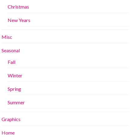
Christmas
New Years
Misc
Seasonal
Fall
Winter
Spring
Summer
Graphics
Home