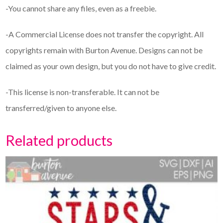
-You cannot share any files, even as a freebie.
-A Commercial License does not transfer the copyright. All
copyrights remain with Burton Avenue. Designs can not be
claimed as your own design, but you do not have to give credit.
-This license is non-transferable. It can not be
transferred/given to anyone else.
Related products