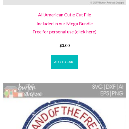
All American Cutie Cut File
Included in our Mega Bundle
Free for personal use (click here)
$
3.00
ADD TO CART