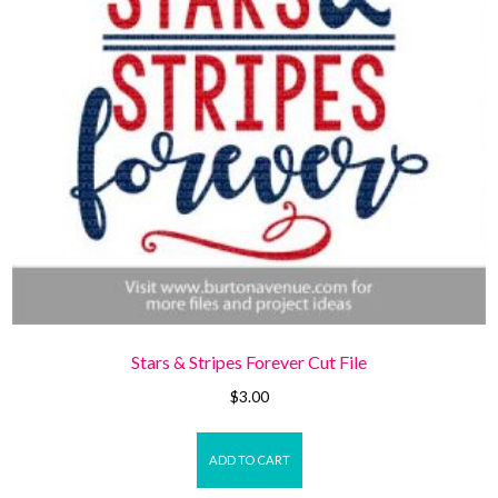
Stars & Stripes Forever Cut File
$
3.00
ADD TO CART