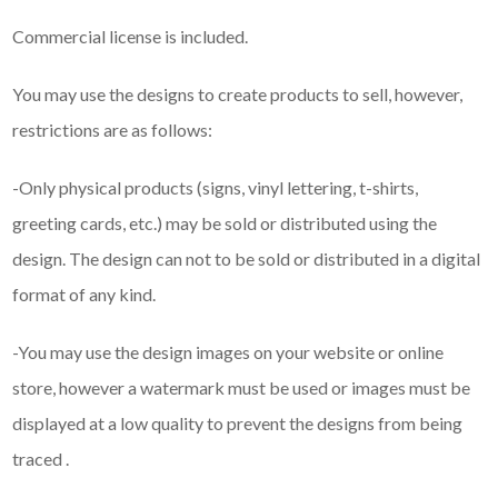
Commercial license is included.
You may use the designs to create products to sell, however,
restrictions are as follows:
-Only physical products (signs, vinyl lettering, t-shirts,
greeting cards, etc.) may be sold or distributed using the
design. The design can not to be sold or distributed in a digital
format of any kind.
-You may use the design images on your website or online
store, however a watermark must be used or images must be
displayed at a low quality to prevent the designs from being
traced .