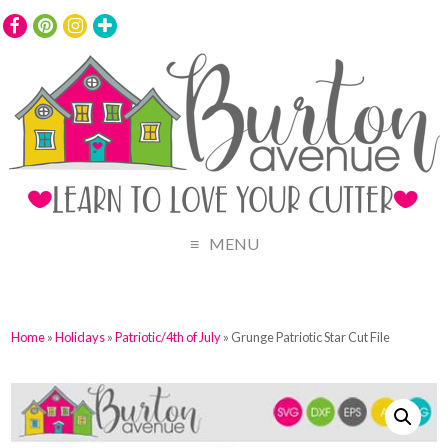
MENU
Home
»
Holidays
»
Patriotic/4th of July
» Grunge Patriotic Star Cut File