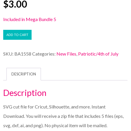
$
3.00
Included in Mega Bundle 5
ADD TO CART
SKU:
BA1558
Categories:
New Files
,
Patriotic/4th of July
DESCRIPTION
Description
SVG cut file for Cricut, Silhouette, and more. Instant
Download. You will receive a zip file that includes 5 files (eps,
svg, dxf, ai, and png). No physical item will be mailed.