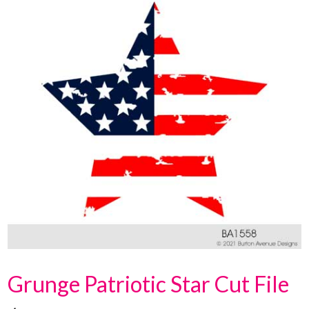
Grunge Patriotic Star Cut File