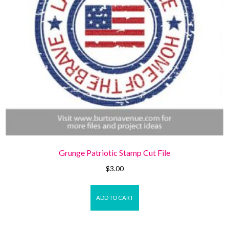
Grunge Patriotic Stamp Cut File
$
3.00
ADD TO CART