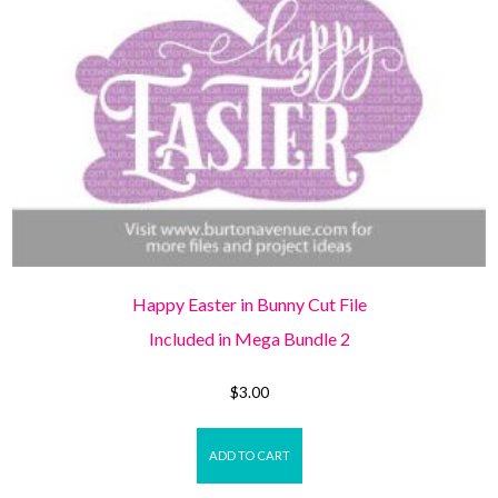
Happy Easter in Bunny Cut File
Included in Mega Bundle 2
$
3.00
ADD TO CART