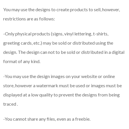
You may use the designs to create products to sell, however,
restrictions are as follows:
-Only physical products (signs, vinyl lettering, t-shirts,
greeting cards, etc.) may be sold or distributed using the
design. The design can not to be sold or distributed in a digital
format of any kind.
-You may use the design images on your website or online
store, however a watermark must be used or images must be
displayed at a low quality to prevent the designs from being
traced .
-You cannot share any files, even as a freebie.