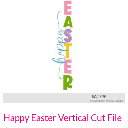
Happy Easter Vertical Cut File