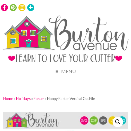
MENU
Home
»
Holidays
»
Easter
» Happy Easter Vertical Cut File