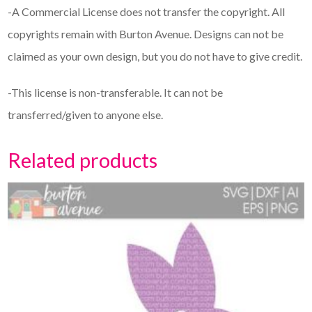
-A Commercial License does not transfer the copyright. All
copyrights remain with Burton Avenue. Designs can not be
claimed as your own design, but you do not have to give credit.
-This license is non-transferable. It can not be
transferred/given to anyone else.
Related products