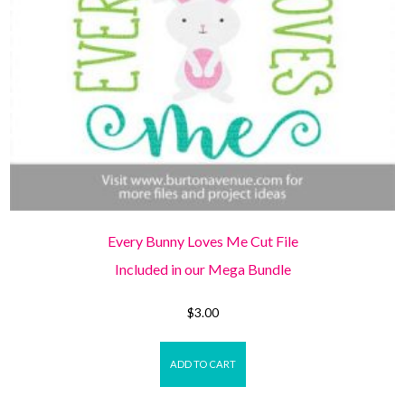
Every Bunny Loves Me Cut File
Included in our Mega Bundle
$
3.00
ADD TO CART