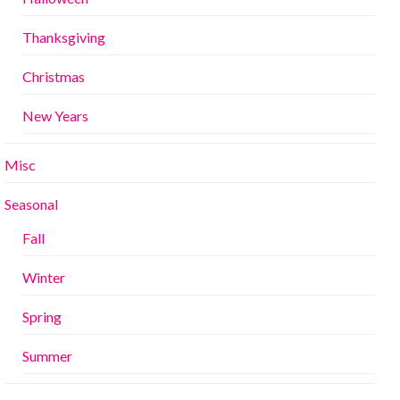
Thanksgiving
Christmas
New Years
Misc
Seasonal
Fall
Winter
Spring
Summer