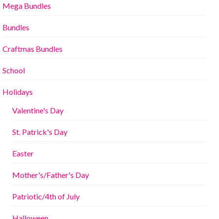
Mega Bundles
Bundles
Craftmas Bundles
School
Holidays
Valentine's Day
St. Patrick's Day
Easter
Mother's/Father's Day
Patriotic/4th of July
Halloween