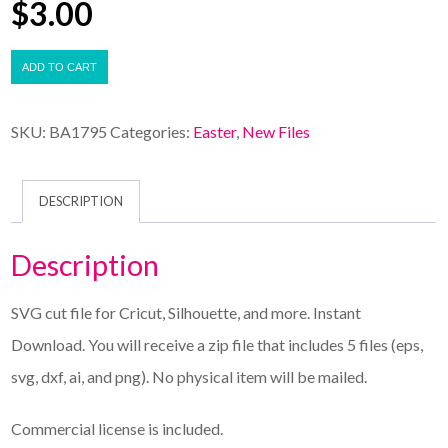
$
3.00
ADD TO CART
SKU:
BA1795
Categories:
Easter
,
New Files
DESCRIPTION
Description
SVG cut file for Cricut, Silhouette, and more. Instant
Download. You will receive a zip file that includes 5 files (eps,
svg, dxf, ai, and png). No physical item will be mailed.
Commercial license is included.