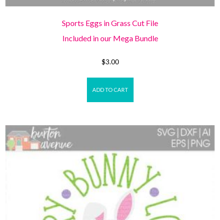
Sports Eggs in Grass Cut File
Included in our Mega Bundle
$
3.00
ADD TO CART