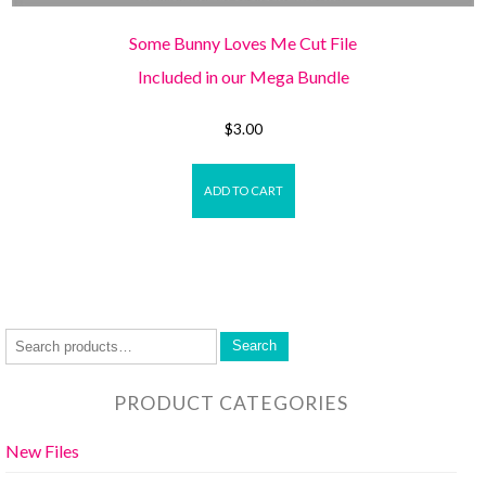
Some Bunny Loves Me Cut File
Included in our Mega Bundle
$
3.00
ADD TO CART
Search
PRODUCT CATEGORIES
New Files