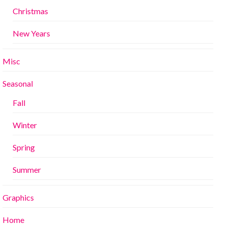
Christmas
New Years
Misc
Seasonal
Fall
Winter
Spring
Summer
Graphics
Home