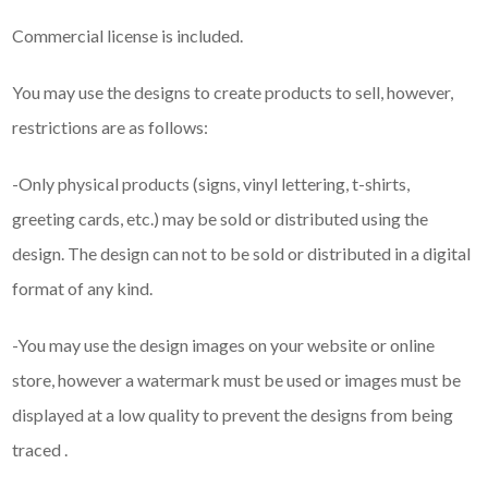
Commercial license is included.
You may use the designs to create products to sell, however,
restrictions are as follows:
-Only physical products (signs, vinyl lettering, t-shirts,
greeting cards, etc.) may be sold or distributed using the
design. The design can not to be sold or distributed in a digital
format of any kind.
-You may use the design images on your website or online
store, however a watermark must be used or images must be
displayed at a low quality to prevent the designs from being
traced .