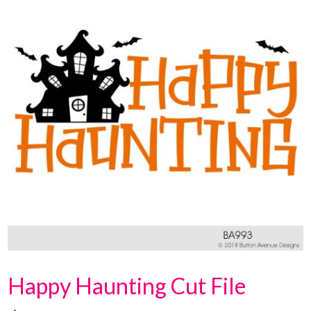
Happy Haunting Cut File