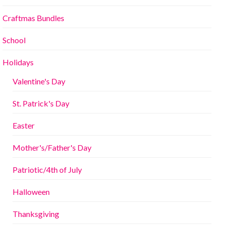
Craftmas Bundles
School
Holidays
Valentine's Day
St. Patrick's Day
Easter
Mother's/Father's Day
Patriotic/4th of July
Halloween
Thanksgiving