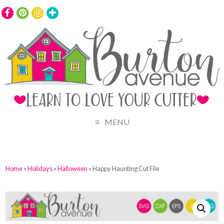
MENU
Home
»
Holidays
»
Halloween
» Happy Haunting Cut File