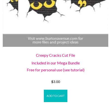
Creepy Cracks Cut File
Included in our Mega Bundle
Free for personal use (see tutorial)
$
3.00
ADD TO CART