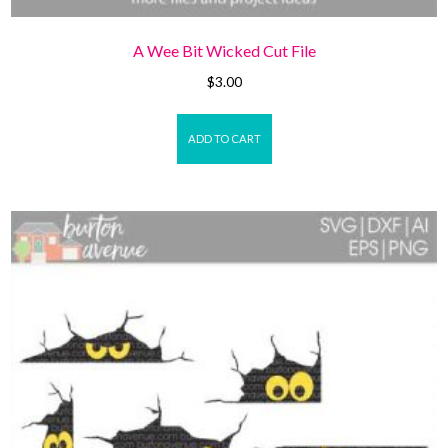
A Wee Bit Wicked Cut File
$
3.00
ADD TO CART