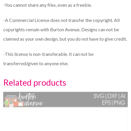
-You cannot share any files, even as a freebie.
-A Commercial License does not transfer the copyright. All
copyrights remain with Burton Avenue. Designs can not be
claimed as your own design, but you do not have to give credit.
-This license is non-transferable. It can not be
transferred/given to anyone else.
Related products