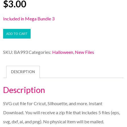
$
3.00
Included in Mega Bundle 3
ADD TO CART
SKU:
BA993
Categories:
Halloween
,
New Files
DESCRIPTION
Description
SVG cut file for Cricut, Silhouette, and more. Instant
Download. You will receive a zip file that includes 5 files (eps,
svg, dxf, ai, and png). No physical item will be mailed.