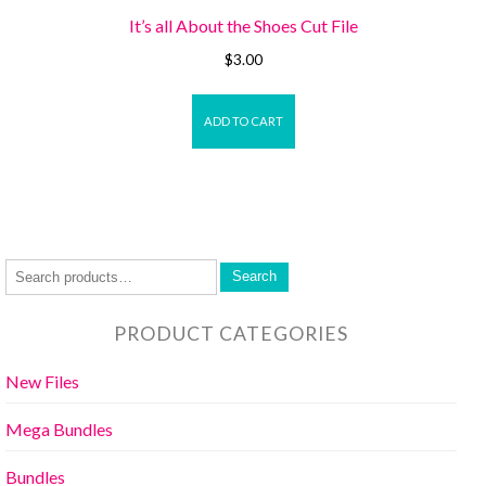
It’s all About the Shoes Cut File
$
3.00
ADD TO CART
Search
PRODUCT CATEGORIES
New Files
Mega Bundles
Bundles