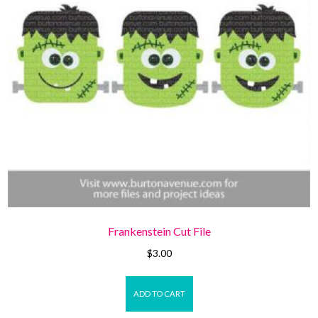
Frankenstein Cut File
$
3.00
ADD TO CART