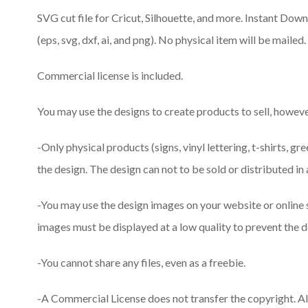
SVG cut file for Cricut, Silhouette, and more. Instant Downlo
(eps, svg, dxf, ai, and png). No physical item will be mailed.
Commercial license is included.
You may use the designs to create products to sell, however
-Only physical products (signs, vinyl lettering, t-shirts, gr
the design. The design can not to be sold or distributed in 
-You may use the design images on your website or online
images must be displayed at a low quality to prevent the d
-You cannot share any files, even as a freebie.
-A Commercial License does not transfer the copyright. A