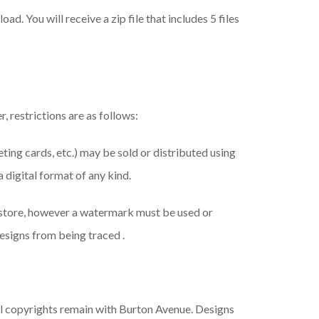
ad. You will receive a zip file that includes 5 files
, restrictions are as follows:
eeting cards, etc.) may be sold or distributed using
a digital format of any kind.
 store, however a watermark must be used or
esigns from being traced .
ll copyrights remain with Burton Avenue. Designs