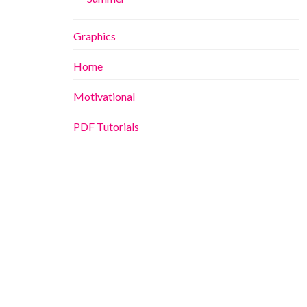
Graphics
Home
Motivational
PDF Tutorials