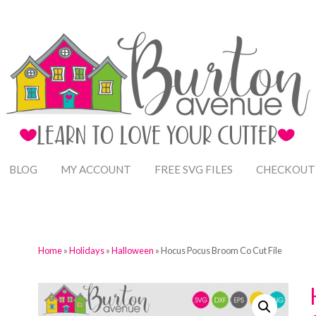
BLOG
MY ACCOUNT
FREE SVG FILES
CHECKOUT
Home
»
Holidays
»
Halloween
» Hocus Pocus Broom Co Cut File