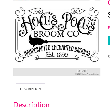
F
DESCRIPTION
Description