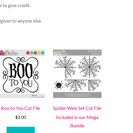
 to give credit.
/given to anyone else.
Boo to You Cut File
Spider Web Set Cut File
Included in our Mega
$
3.00
Bundle