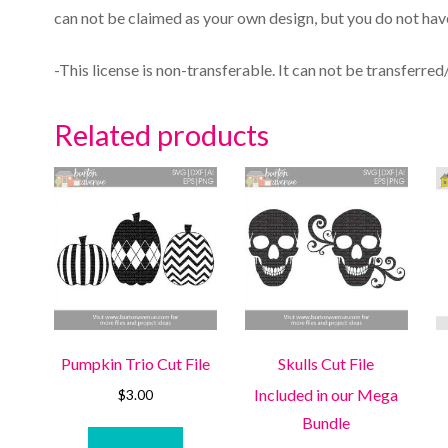
can not be claimed as your own design, but you do not have
-This license is non-transferable. It can not be transferred
Related products
Pumpkin Trio Cut File
Skulls Cut File
Included in our Mega
$
3.00
Bundle