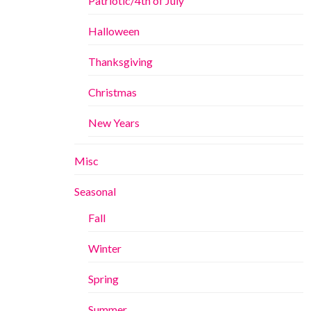
Patriotic/4th of July
Halloween
Thanksgiving
Christmas
New Years
Misc
Seasonal
Fall
Winter
Spring
Summer