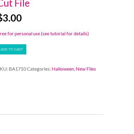
Cut File
$
3.00
ree for personal use (see tutorial for details)
ADD TO CART
SKU:
BA1710
Categories:
Halloween
,
New Files