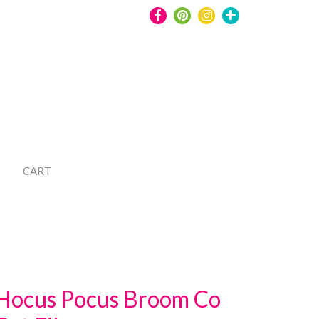
CART
Hocus Pocus Broom Co