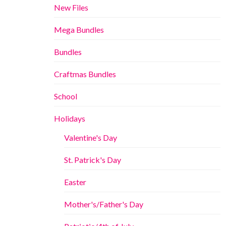
New Files
Mega Bundles
Bundles
Craftmas Bundles
School
Holidays
Valentine's Day
St. Patrick's Day
Easter
Mother's/Father's Day