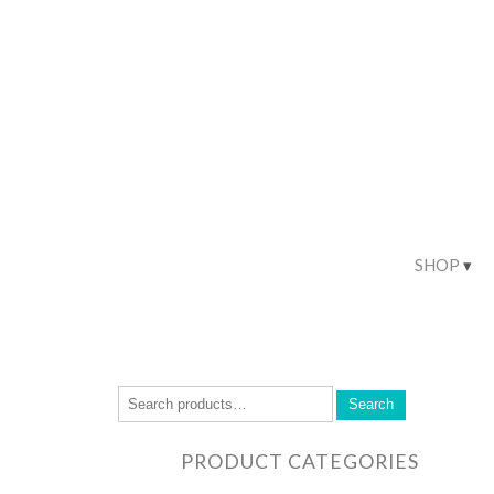
SHOP
Search
PRODUCT CATEGORIES