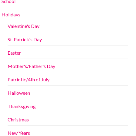
School
Holidays
Valentine's Day
St. Patrick's Day
Easter
Mother's/Father's Day
Patriotic/4th of July
Halloween
Thanksgiving
Christmas
New Years