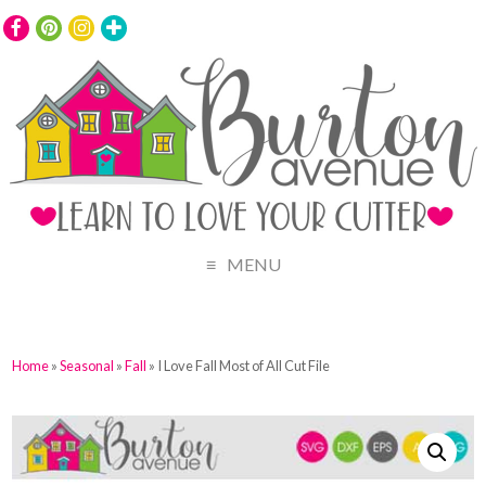
MENU
Home
»
Seasonal
»
Fall
» I Love Fall Most of All Cut File