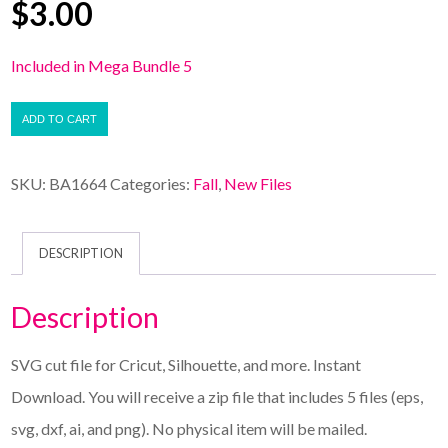
$
3.00
Included in Mega Bundle 5
ADD TO CART
SKU:
BA1664
Categories:
Fall
,
New Files
DESCRIPTION
Description
SVG cut file for Cricut, Silhouette, and more. Instant
Download. You will receive a zip file that includes 5 files (eps,
svg, dxf, ai, and png). No physical item will be mailed.