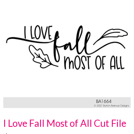
I Love Fall Most of All Cut File