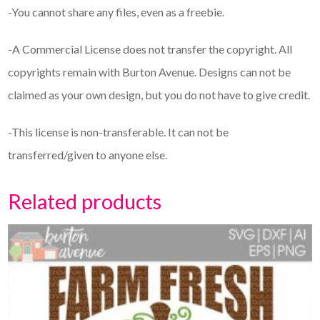
-You cannot share any files, even as a freebie.
-A Commercial License does not transfer the copyright. All
copyrights remain with Burton Avenue. Designs can not be
claimed as your own design, but you do not have to give credit.
-This license is non-transferable. It can not be
transferred/given to anyone else.
Related products