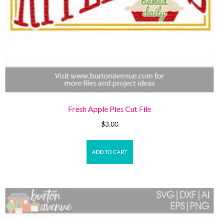
Fresh Apple Pies Cut File
$
3.00
ADD TO CART