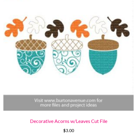
Decorative Acorns w/Leaves Cut File
$
3.00