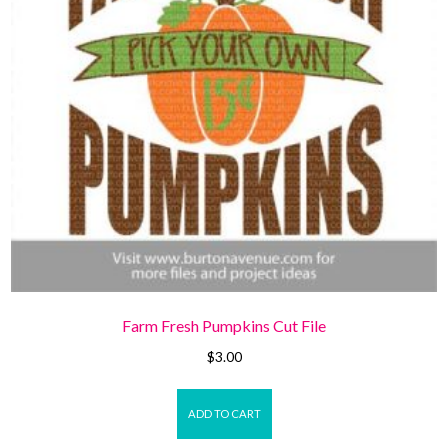
Farm Fresh Pumpkins Cut File
$
3.00
ADD TO CART