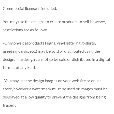
Commercial license is included.
You may use the designs to create products to sell, however,
restrictions are as follows:
-Only physical products (signs, vinyl lettering, t-shirts,
greeting cards, etc.) may be sold or distributed using the
design. The design can not to be sold or distributed in a digital
format of any kind.
-You may use the design images on your website or online
store, however a watermark must be used or images must be
displayed at a low quality to prevent the designs from being
traced .