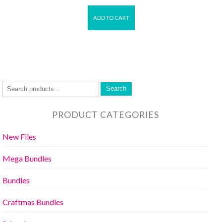
ADD TO CART
Search
PRODUCT CATEGORIES
New Files
Mega Bundles
Bundles
Craftmas Bundles