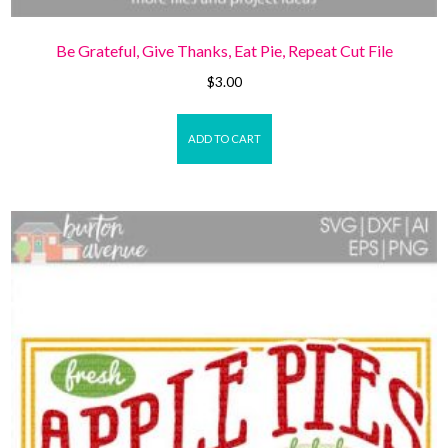
Be Grateful, Give Thanks, Eat Pie, Repeat Cut File
$
3.00
ADD TO CART