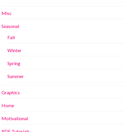
Misc
Seasonal
Fall
Winter
Spring
Summer
Graphics
Home
Motivational
PDF Tutorials