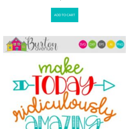
ADD TO CART