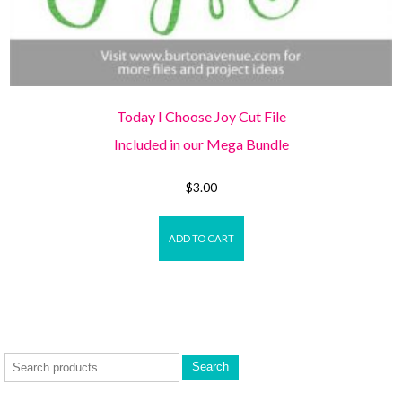
Today I Choose Joy Cut File
Included in our Mega Bundle
$
3.00
ADD TO CART
Search