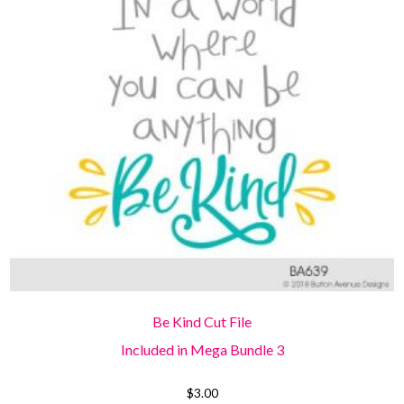
Be Kind Cut File
Included in Mega Bundle 3
$
3.00