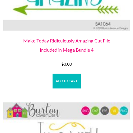
Make Today Ridiculously Amazing Cut File
Included in Mega Bundle 4
$
3.00
ADD TO CART