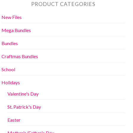
PRODUCT CATEGORIES
New Files
Mega Bundles
Bundles
Craftmas Bundles
School
Holidays
Valentine's Day
St. Patrick's Day
Easter
Mother's/Father's Day