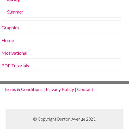
Summer
Graphics
Home
Motivational
PDF Tutorials
Terms & Conditions
|
Privacy Policy
|
Contact
© Copyright Burton Avenue 2023.