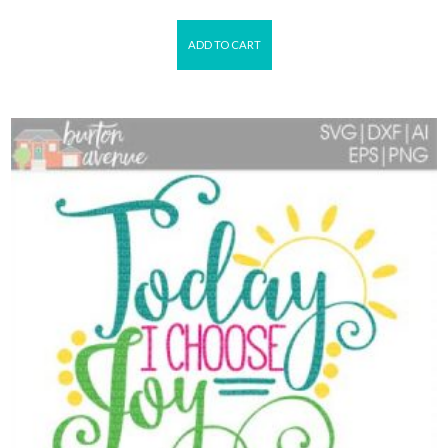
ADD TO CART