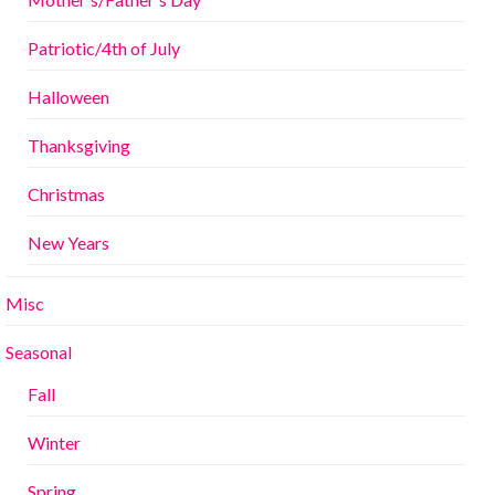
Patriotic/4th of July
Halloween
Thanksgiving
Christmas
New Years
Misc
Seasonal
Fall
Winter
Spring