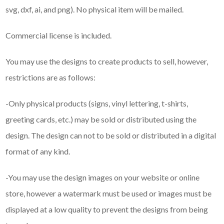
svg, dxf, ai, and png). No physical item will be mailed.
Commercial license is included.
You may use the designs to create products to sell, however,
restrictions are as follows:
-Only physical products (signs, vinyl lettering, t-shirts,
greeting cards, etc.) may be sold or distributed using the
design. The design can not to be sold or distributed in a digital
format of any kind.
-You may use the design images on your website or online
store, however a watermark must be used or images must be
displayed at a low quality to prevent the designs from being