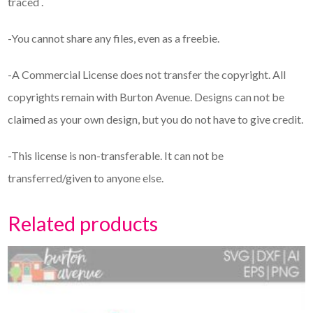
traced .
-You cannot share any files, even as a freebie.
-A Commercial License does not transfer the copyright. All
copyrights remain with Burton Avenue. Designs can not be
claimed as your own design, but you do not have to give credit.
-This license is non-transferable. It can not be
transferred/given to anyone else.
Related products