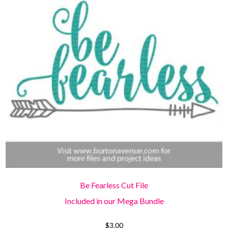
Be Fearless Cut File
Included in our Mega Bundle
$
3.00