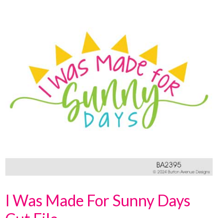
I Was Made For Sunny Days