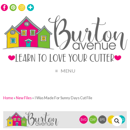
MENU
Home
»
New Files
» I Was Made For Sunny Days Cut File