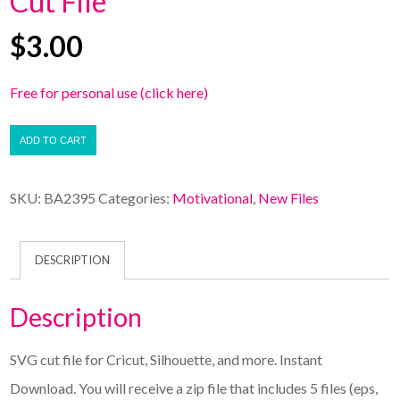
Cut File
$
3.00
Free for personal use (click here)
ADD TO CART
SKU:
BA2395
Categories:
Motivational
,
New Files
DESCRIPTION
Description
SVG cut file for Cricut, Silhouette, and more. Instant
Download. You will receive a zip file that includes 5 files (eps,