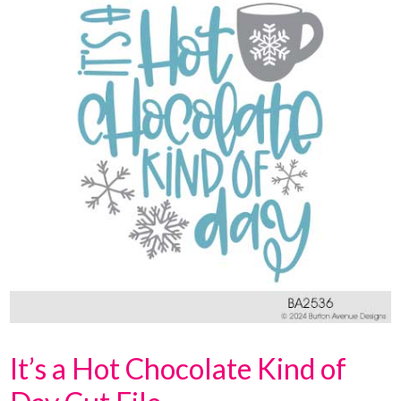
It’s a Hot Chocolate Kind of