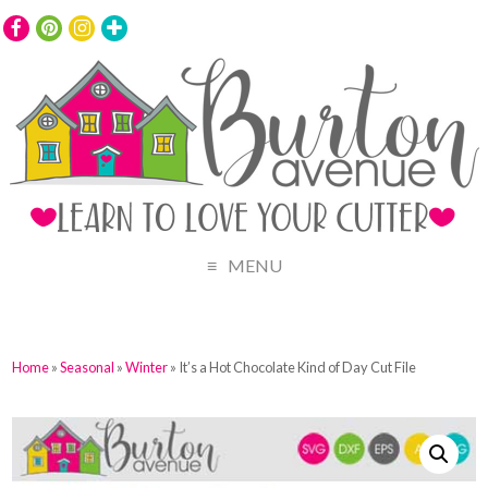
MENU
Home
»
Seasonal
»
Winter
» It’s a Hot Chocolate Kind of Day Cut File