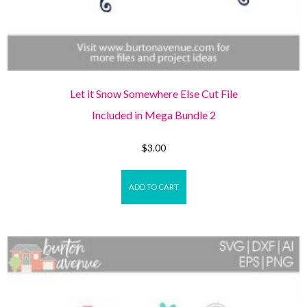
Let it Snow Somewhere Else Cut File
Included in Mega Bundle 2
$
3.00
ADD TO CART