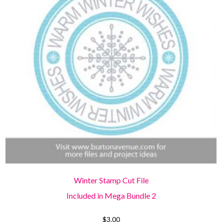
Winter Stamp Cut File
Included in Mega Bundle 2
$
3.00