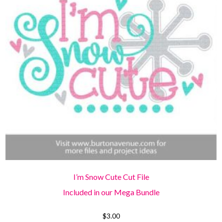
I’m Snow Cute Cut File
Included in our Mega Bundle
$
3.00