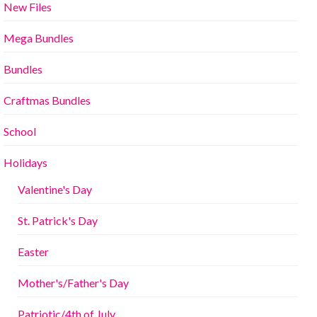
New Files
Mega Bundles
Bundles
Craftmas Bundles
School
Holidays
Valentine's Day
St. Patrick's Day
Easter
Mother's/Father's Day
Patriotic/4th of July