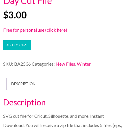
Day Cut File
$
3.00
Free for personal use (click here)
ADD TO CART
SKU:
BA2536
Categories:
New Files
,
Winter
DESCRIPTION
Description
SVG cut file for Cricut, Silhouette, and more. Instant
Download. You will receive a zip file that includes 5 files (eps,