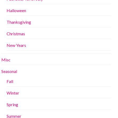
Halloween
Thanksgiving
Christmas
New Years
Misc
Seasonal
Fall
Winter
Spring
Summer