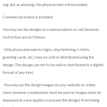
svg, dxf, ai, and png). No physical item will be mailed.
Commercial license is included.
You may use the designs to create products to sell, however,
restrictions are as follows:
-Only physical products (signs, vinyl lettering, t-shirts,
greeting cards, etc.) may be sold or distributed using the
design. The design can not to be sold or distributed in a digital
format of any kind.
-You may use the design images on your website or online
store, however a watermark must be used or images must be
displayed at a low quality to prevent the designs from being