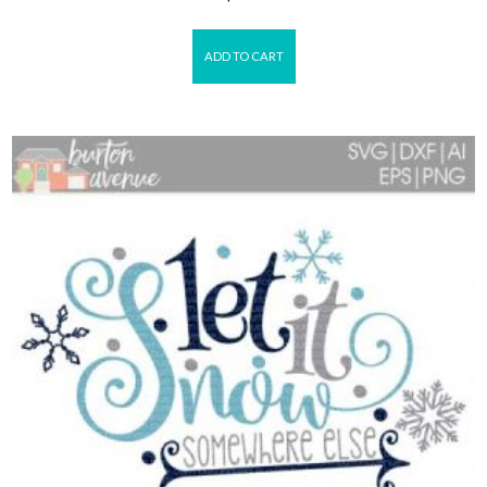
ADD TO CART