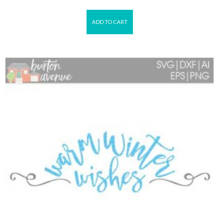
ADD TO CART