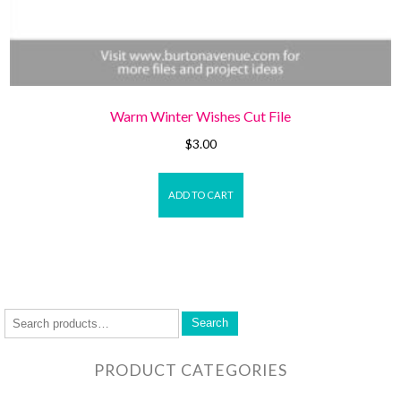
Warm Winter Wishes Cut File
$
3.00
ADD TO CART
Search
PRODUCT CATEGORIES