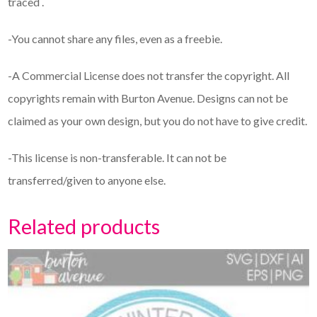
traced .
-You cannot share any files, even as a freebie.
-A Commercial License does not transfer the copyright. All
copyrights remain with Burton Avenue. Designs can not be
claimed as your own design, but you do not have to give credit.
-This license is non-transferable. It can not be
transferred/given to anyone else.
Related products