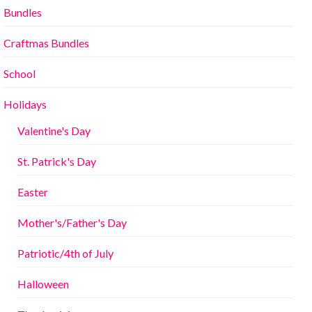
Bundles
Craftmas Bundles
School
Holidays
Valentine's Day
St. Patrick's Day
Easter
Mother's/Father's Day
Patriotic/4th of July
Halloween