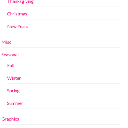
Thanksgiving
Christmas
New Years
Misc
Seasonal
Fall
Winter
Spring
Summer
Graphics