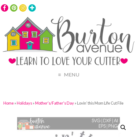
MENU
Home
»
Holidays
»
Mother's/Father's Day
» Lovin’ this Mom Life Cut File