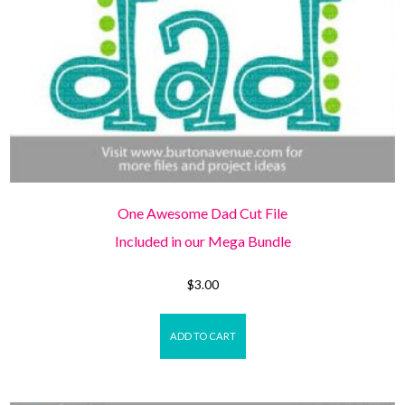
One Awesome Dad Cut File
Included in our Mega Bundle
$
3.00
ADD TO CART