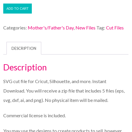
ADD TO CART
Categories:
Mother's/Father's Day
,
New Files
Tag:
Cut Files
DESCRIPTION
Description
SVG cut file for Cricut, Silhouette, and more. Instant
Download. You will receive a zip file that includes 5 files (eps,
svg, dxf, ai, and png). No physical item will be mailed.
Commercial license is included.
You may use the designs to create products to sell, however,