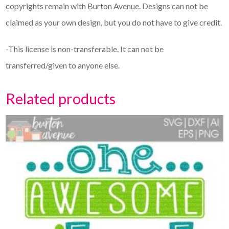
copyrights remain with Burton Avenue. Designs can not be
claimed as your own design, but you do not have to give credit.
-This license is non-transferable. It can not be
transferred/given to anyone else.
Related products