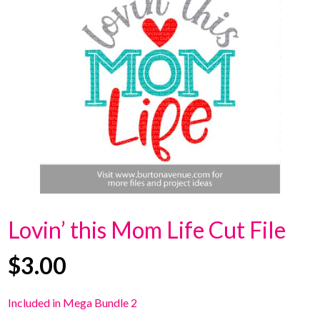
Lovin’ this Mom Life Cut File
$
3.00
Included in Mega Bundle 2