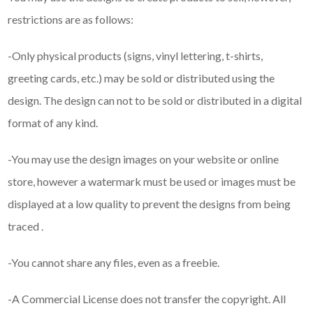
restrictions are as follows:
-Only physical products (signs, vinyl lettering, t-shirts,
greeting cards, etc.) may be sold or distributed using the
design. The design can not to be sold or distributed in a digital
format of any kind.
-You may use the design images on your website or online
store, however a watermark must be used or images must be
displayed at a low quality to prevent the designs from being
traced .
-You cannot share any files, even as a freebie.
-A Commercial License does not transfer the copyright. All