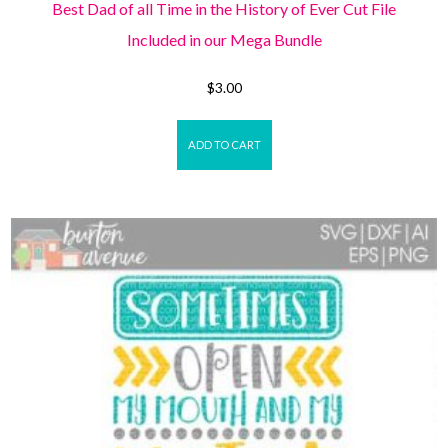
Best Dad of all Time in the History of Ever Cut File
Included in our Mega Bundle
$
3.00
ADD TO CART