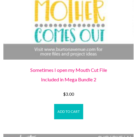
Sometimes I open my Mouth Cut File
Included in Mega Bundle 2
$
3.00
ADD TO CART