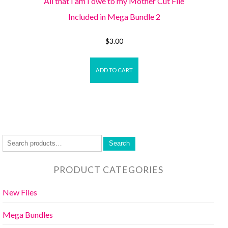
All that I am I owe to my Mother Cut File
Included in Mega Bundle 2
$
3.00
ADD TO CART
Search
PRODUCT CATEGORIES
New Files
Mega Bundles