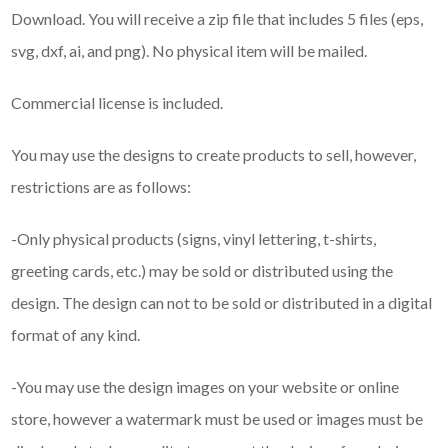
Download. You will receive a zip file that includes 5 files (eps,
svg, dxf, ai, and png). No physical item will be mailed.
Commercial license is included.
You may use the designs to create products to sell, however,
restrictions are as follows:
-Only physical products (signs, vinyl lettering, t-shirts,
greeting cards, etc.) may be sold or distributed using the
design. The design can not to be sold or distributed in a digital
format of any kind.
-You may use the design images on your website or online
store, however a watermark must be used or images must be