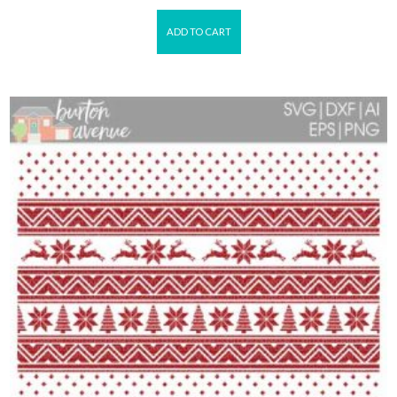
ADD TO CART