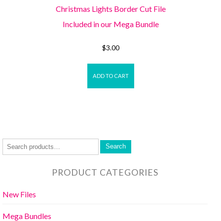
Christmas Lights Border Cut File
Included in our Mega Bundle
$
3.00
ADD TO CART
Search
PRODUCT CATEGORIES
New Files
Mega Bundles