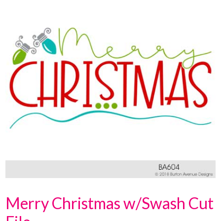
Merry Christmas w/Swash Cut