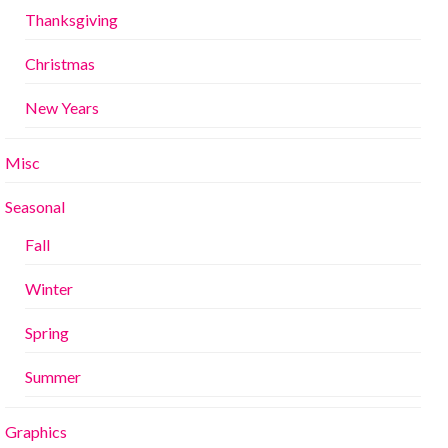
Thanksgiving
Christmas
New Years
Misc
Seasonal
Fall
Winter
Spring
Summer
Graphics