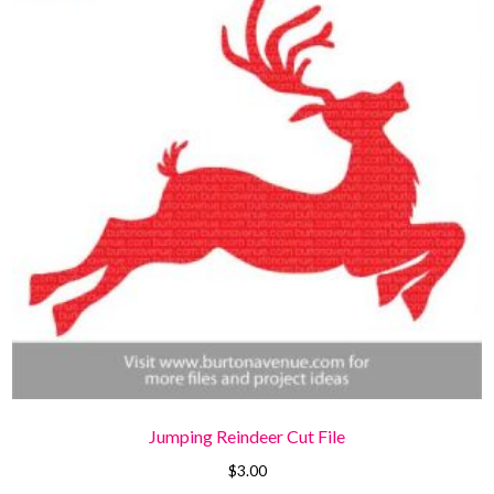
Jumping Reindeer Cut File
$
3.00