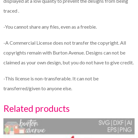
displayed at a low quality to prevent the designs from being
traced .
-You cannot share any files, even as a freebie.
-A Commercial License does not transfer the copyright. All
copyrights remain with Burton Avenue. Designs can not be
claimed as your own design, but you do not have to give credit.
-This license is non-transferable. It can not be
transferred/given to anyone else.
Related products