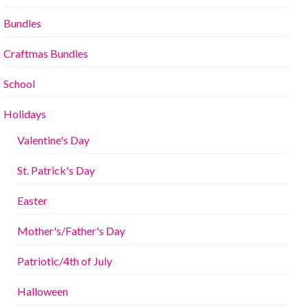
Bundles
Craftmas Bundles
School
Holidays
Valentine's Day
St. Patrick's Day
Easter
Mother's/Father's Day
Patriotic/4th of July
Halloween