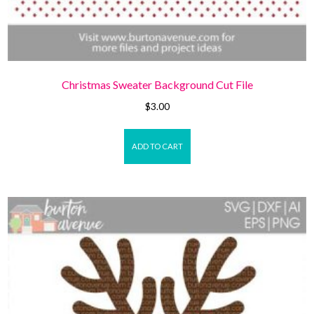
Christmas Sweater Background Cut File
$
3.00
ADD TO CART