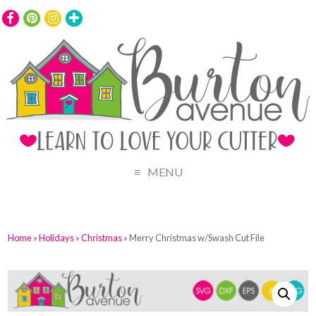
MENU
Home
»
Holidays
»
Christmas
» Merry Christmas w/Swash Cut File