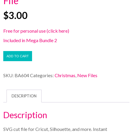
File
$
3.00
Free for personal use (click here)
Included in Mega Bundle 2
ADD TO CART
SKU:
BA604
Categories:
Christmas
,
New Files
DESCRIPTION
Description
SVG cut file for Cricut, Silhouette, and more. Instant