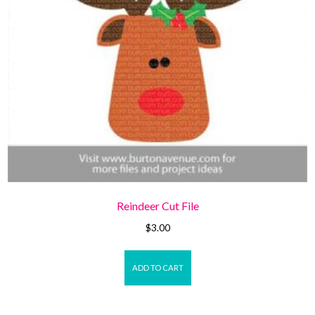
Reindeer Cut File
$
3.00
ADD TO CART