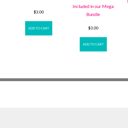
Included in our Mega
$
3.00
Bundle
$
3.00
ADD TO CART
ADD TO CART