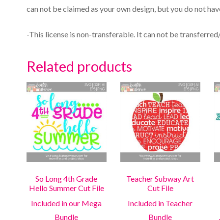
can not be claimed as your own design, but you do not have
-This license is non-transferable. It can not be transferred
Related products
So Long 4th Grade
Teacher Subway Art
Hello Summer Cut File
Cut File
Included in our Mega
Included in Teacher
Bundle
Bundle