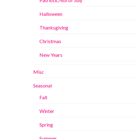
Patriotic/4th of July
Halloween
Thanksgiving
Christmas
New Years
Misc
Seasonal
Fall
Winter
Spring
Summer