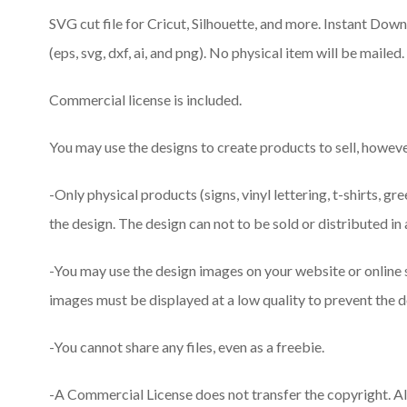
SVG cut file for Cricut, Silhouette, and more. Instant Downlo
(eps, svg, dxf, ai, and png). No physical item will be mailed.
Commercial license is included.
You may use the designs to create products to sell, however
-Only physical products (signs, vinyl lettering, t-shirts, gr
the design. The design can not to be sold or distributed in 
-You may use the design images on your website or online
images must be displayed at a low quality to prevent the d
-You cannot share any files, even as a freebie.
-A Commercial License does not transfer the copyright. A