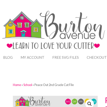
BLOG
MY ACCOUNT
FREE SVG FILES
CHECKOUT
Home
»
School
» Peace Out 2nd Grade Cut File