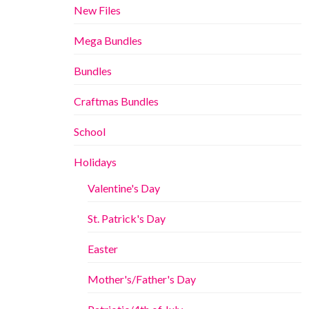
New Files
Mega Bundles
Bundles
Craftmas Bundles
School
Holidays
Valentine's Day
St. Patrick's Day
Easter
Mother's/Father's Day