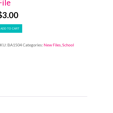
File
$
3.00
ADD TO CART
SKU:
BA1504
Categories:
New Files
,
School