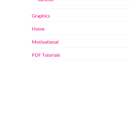
Graphics
Home
Motivational
PDF Tutorials