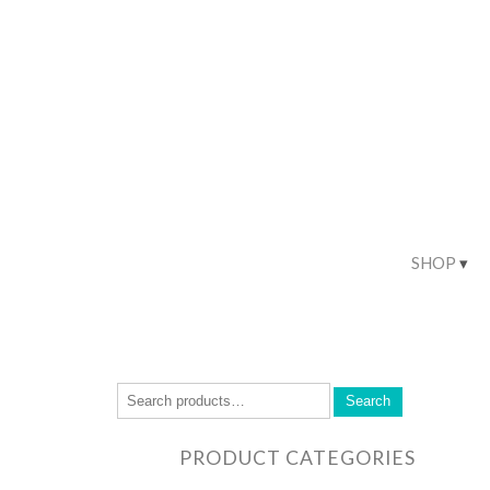
SHOP
Search
PRODUCT CATEGORIES