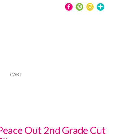
CART
Peace Out 2nd Grade Cut