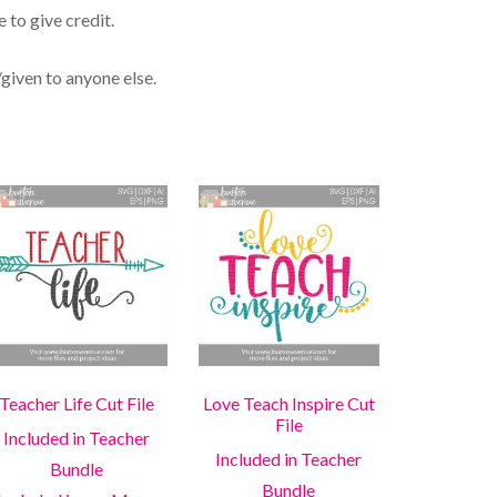
 to give credit.
/given to anyone else.
Teacher Life Cut File
Love Teach Inspire Cut
File
Included in Teacher
Included in Teacher
Bundle
Bundle