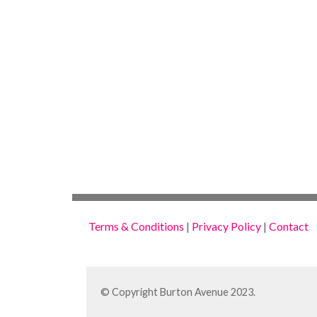
Terms & Conditions
|
Privacy Policy
|
Contact
© Copyright Burton Avenue 2023.