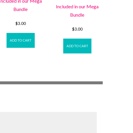
Included in our Mega
Included in our Mega
Bundle
Bundle
$
3.00
$
3.00
ADD TO CART
ADD TO CART