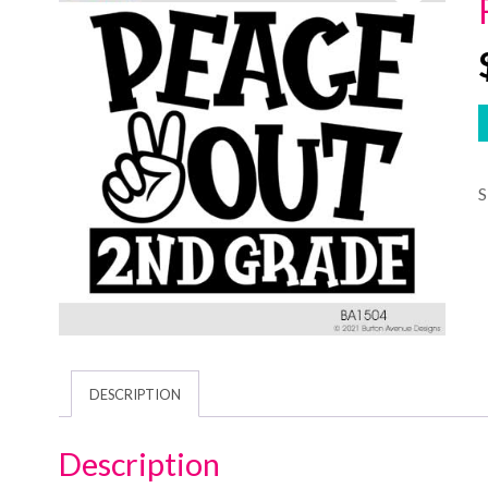
DESCRIPTION
Description