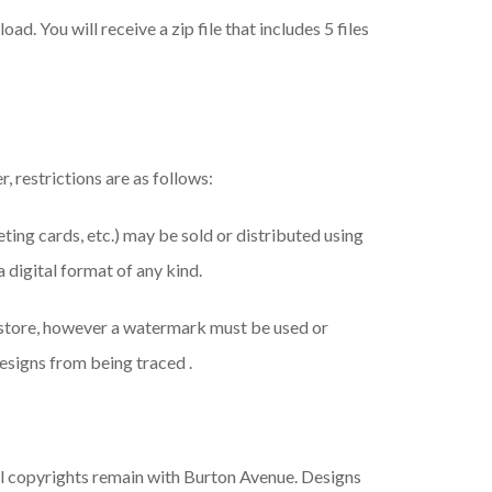
ad. You will receive a zip file that includes 5 files
, restrictions are as follows:
eeting cards, etc.) may be sold or distributed using
a digital format of any kind.
 store, however a watermark must be used or
esigns from being traced .
ll copyrights remain with Burton Avenue. Designs