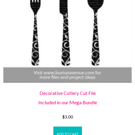
Decorative Cutlery Cut File
Included in our Mega Bundle
$
3.00
ADD TO CART