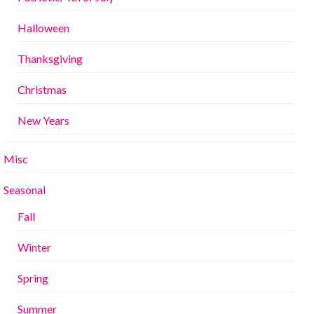
Halloween
Thanksgiving
Christmas
New Years
Misc
Seasonal
Fall
Winter
Spring
Summer