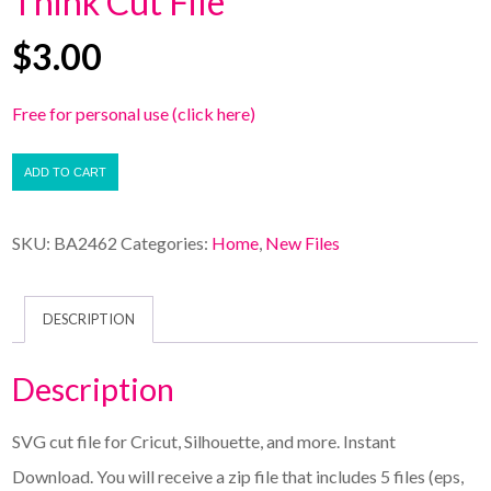
Think Cut File
$
3.00
Free for personal use (click here)
ADD TO CART
SKU:
BA2462
Categories:
Home
,
New Files
DESCRIPTION
Description
SVG cut file for Cricut, Silhouette, and more. Instant
Download. You will receive a zip file that includes 5 files (eps,