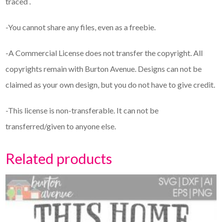
traced .
-You cannot share any files, even as a freebie.
-A Commercial License does not transfer the copyright. All
copyrights remain with Burton Avenue. Designs can not be
claimed as your own design, but you do not have to give credit.
-This license is non-transferable. It can not be
transferred/given to anyone else.
Related products