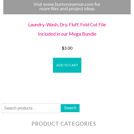
Laundry-Wash, Dry, Fluff, Fold Cut File
Included in our Mega Bundle
$
3.00
ADD TO CART
Search
PRODUCT CATEGORIES