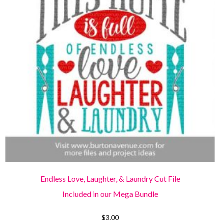
Endless Love, Laughter, & Laundry Cut File
Included in our Mega Bundle
$
3.00