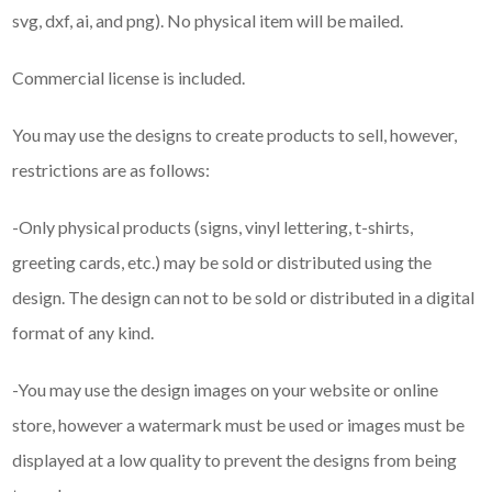
svg, dxf, ai, and png). No physical item will be mailed.
Commercial license is included.
You may use the designs to create products to sell, however,
restrictions are as follows:
-Only physical products (signs, vinyl lettering, t-shirts,
greeting cards, etc.) may be sold or distributed using the
design. The design can not to be sold or distributed in a digital
format of any kind.
-You may use the design images on your website or online
store, however a watermark must be used or images must be
displayed at a low quality to prevent the designs from being