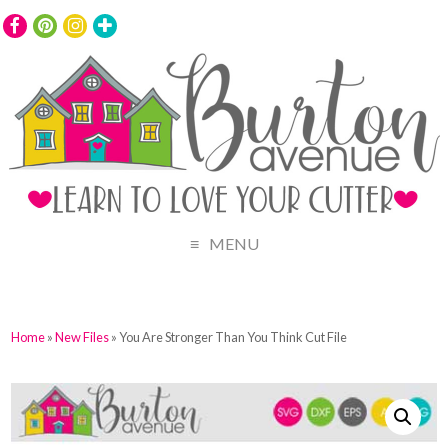
MENU
Home
»
New Files
» You Are Stronger Than You Think Cut File