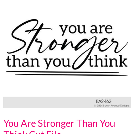
You Are Stronger Than You