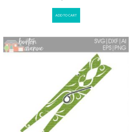
ADD TO CART