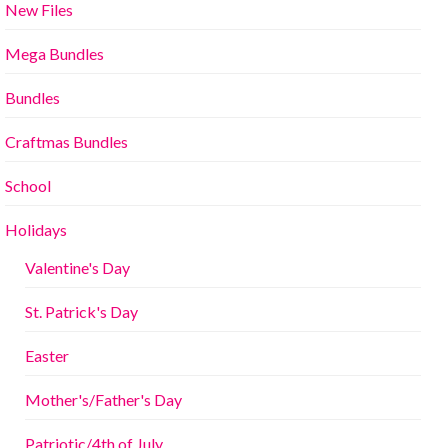
New Files
Mega Bundles
Bundles
Craftmas Bundles
School
Holidays
Valentine's Day
St. Patrick's Day
Easter
Mother's/Father's Day
Patriotic/4th of July