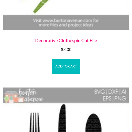
Decorative Clothespin Cut File
$
3.00
ADD TO CART