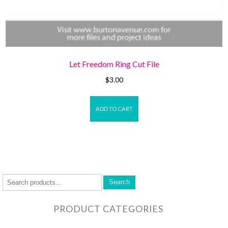
Let Freedom Ring Cut File
$
3.00
ADD TO CART
Search
PRODUCT CATEGORIES