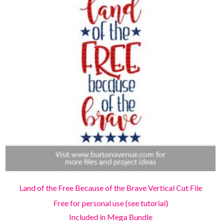
Land of the Free Because of the Brave Vertical Cut File
Free for personal use (see tutorial)
Included in Mega Bundle