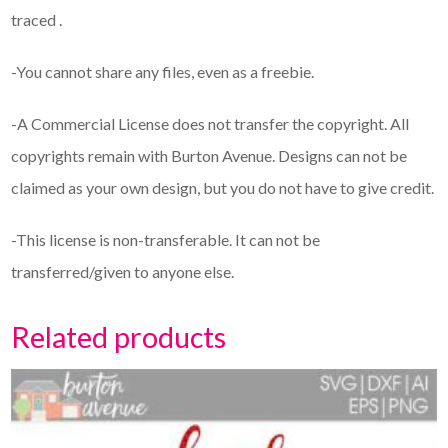
traced .
-You cannot share any files, even as a freebie.
-A Commercial License does not transfer the copyright. All
copyrights remain with Burton Avenue. Designs can not be
claimed as your own design, but you do not have to give credit.
-This license is non-transferable. It can not be
transferred/given to anyone else.
Related products