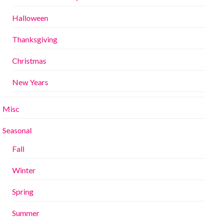
Halloween
Thanksgiving
Christmas
New Years
Misc
Seasonal
Fall
Winter
Spring
Summer