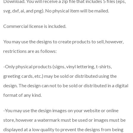
Download. You will receive a zip file that includes 5 files (eps,
svg, dxf, ai, and png). No physical item will be mailed.
Commercial license is included.
You may use the designs to create products to sell, however,
restrictions are as follows:
-Only physical products (signs, vinyl lettering, t-shirts,
greeting cards, etc.) may be sold or distributed using the
design. The design can not to be sold or distributed in a digital
format of any kind.
-You may use the design images on your website or online
store, however a watermark must be used or images must be
displayed at a low quality to prevent the designs from being