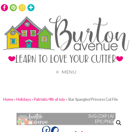
MENU
Home
»
Holidays
»
Patriotic/4th of July
» Star Spangled Princess Cut File