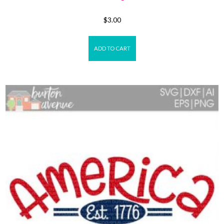
$
3.00
ADD TO CART