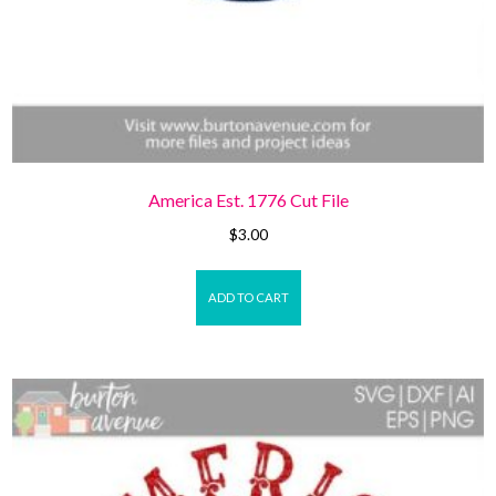
America Est. 1776 Cut File
$
3.00
ADD TO CART