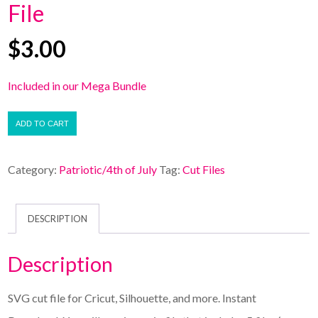
File
$
3.00
Included in our Mega Bundle
ADD TO CART
Category:
Patriotic/4th of July
Tag:
Cut Files
DESCRIPTION
Description
SVG cut file for Cricut, Silhouette, and more. Instant