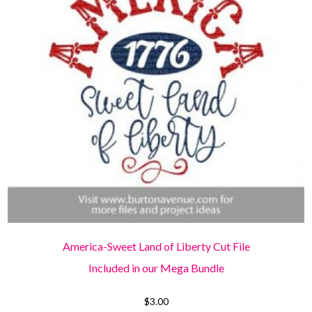
America-Sweet Land of Liberty Cut File
Included in our Mega Bundle
$
3.00