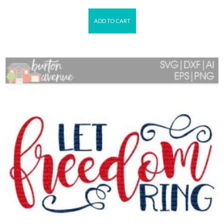
ADD TO CART