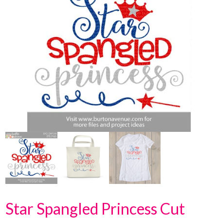
Star Spangled Princess Cut