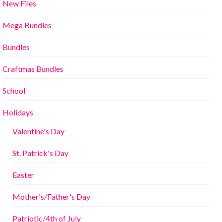
New Files
Mega Bundles
Bundles
Craftmas Bundles
School
Holidays
Valentine's Day
St. Patrick's Day
Easter
Mother's/Father's Day
Patriotic/4th of July