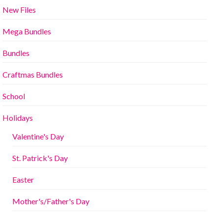
New Files
Mega Bundles
Bundles
Craftmas Bundles
School
Holidays
Valentine's Day
St. Patrick's Day
Easter
Mother's/Father's Day