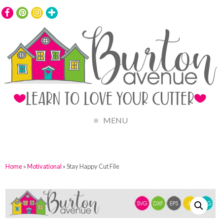
MENU
Home
»
Motivational
» Stay Happy Cut File