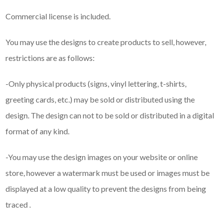
Commercial license is included.
You may use the designs to create products to sell, however,
restrictions are as follows:
-Only physical products (signs, vinyl lettering, t-shirts,
greeting cards, etc.) may be sold or distributed using the
design. The design can not to be sold or distributed in a digital
format of any kind.
-You may use the design images on your website or online
store, however a watermark must be used or images must be
displayed at a low quality to prevent the designs from being
traced .