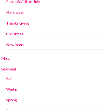
Patriotic/4th of July
Halloween
Thanksgiving
Christmas
New Years
Misc
Seasonal
Fall
Winter
Spring