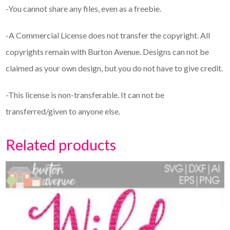
-You cannot share any files, even as a freebie.
-A Commercial License does not transfer the copyright. All
copyrights remain with Burton Avenue. Designs can not be
claimed as your own design, but you do not have to give credit.
-This license is non-transferable. It can not be
transferred/given to anyone else.
Related products