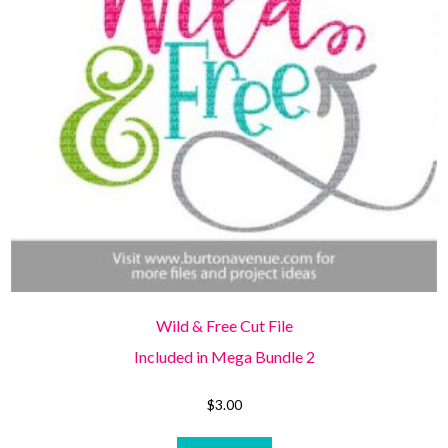
Wild & Free Cut File
Included in Mega Bundle 2
$
3.00