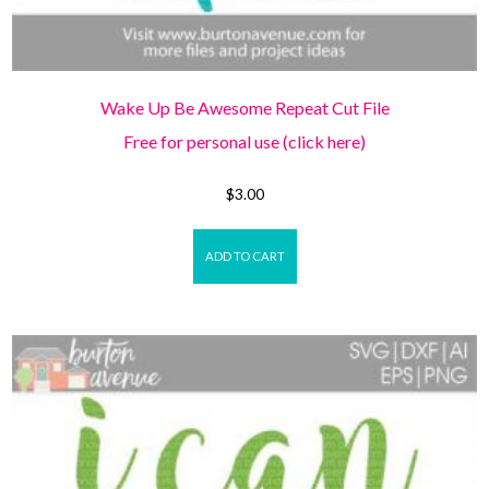
Wake Up Be Awesome Repeat Cut File
Free for personal use (click here)
$
3.00
ADD TO CART