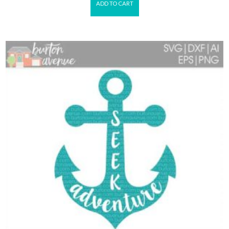
ADD TO CART