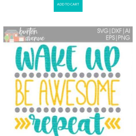
ADD TO CART