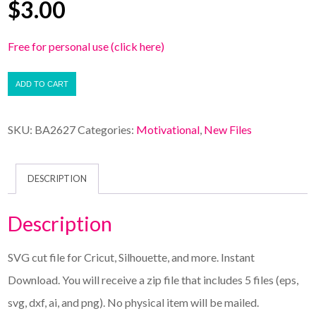
$
3.00
Free for personal use (click here)
ADD TO CART
SKU:
BA2627
Categories:
Motivational
,
New Files
DESCRIPTION
Description
SVG cut file for Cricut, Silhouette, and more. Instant
Download. You will receive a zip file that includes 5 files (eps,
svg, dxf, ai, and png). No physical item will be mailed.