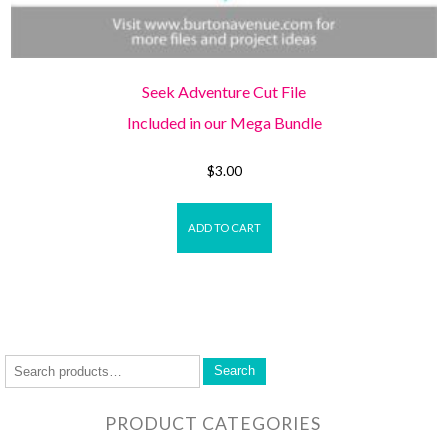
Seek Adventure Cut File
Included in our Mega Bundle
$
3.00
ADD TO CART
Search
PRODUCT CATEGORIES