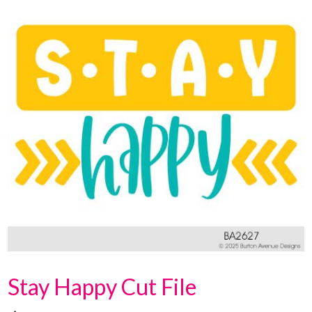
Stay Happy Cut File