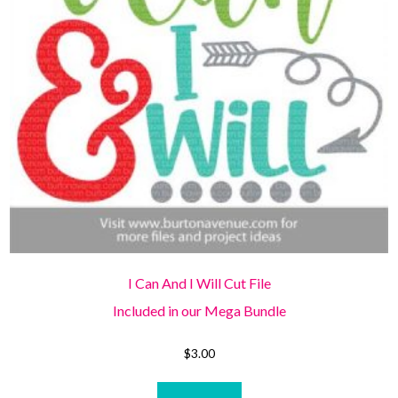
I Can And I Will Cut File
Included in our Mega Bundle
$
3.00