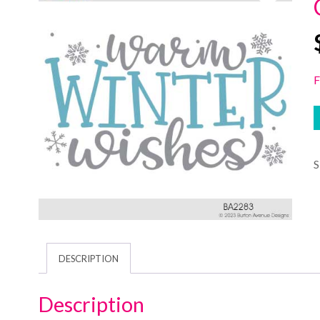
F
DESCRIPTION
Description