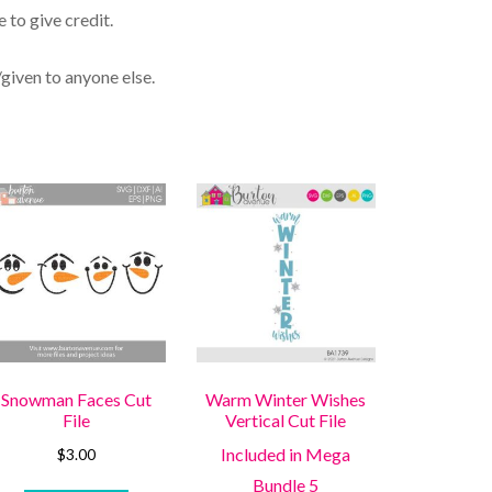
 to give credit.
/given to anyone else.
Snowman Faces Cut
Warm Winter Wishes
File
Vertical Cut File
Included in Mega
$
3.00
Bundle 5