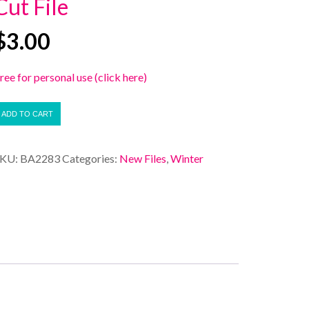
Cut File
$
3.00
ree for personal use (click here)
ADD TO CART
SKU:
BA2283
Categories:
New Files
,
Winter