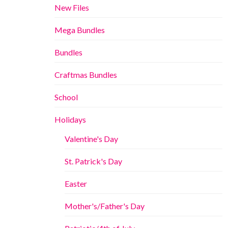
New Files
Mega Bundles
Bundles
Craftmas Bundles
School
Holidays
Valentine's Day
St. Patrick's Day
Easter
Mother's/Father's Day