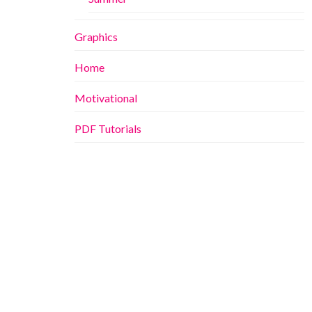
Graphics
Home
Motivational
PDF Tutorials