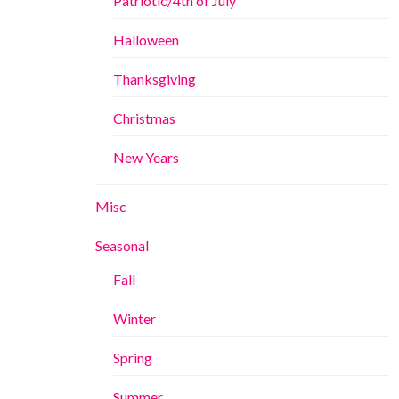
Patriotic/4th of July
Halloween
Thanksgiving
Christmas
New Years
Misc
Seasonal
Fall
Winter
Spring
Summer