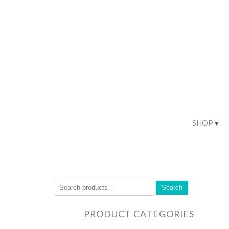
SHOP
Search
PRODUCT CATEGORIES