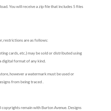
ad. You will receive a zip file that includes 5 files
, restrictions are as follows:
eeting cards, etc.) may be sold or distributed using
a digital format of any kind.
 store, however a watermark must be used or
esigns from being traced .
ll copyrights remain with Burton Avenue. Designs