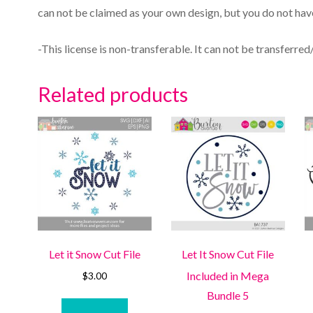
can not be claimed as your own design, but you do not have
-This license is non-transferable. It can not be transferred
Related products
Let it Snow Cut File
Let It Snow Cut File
Included in Mega
$
3.00
Bundle 5