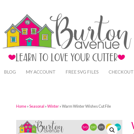
BLOG
MY ACCOUNT
FREE SVG FILES
CHECKOUT
Home
»
Seasonal
»
Winter
» Warm Winter Wishes Cut File