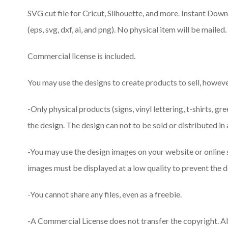
SVG cut file for Cricut, Silhouette, and more. Instant Downlo
(eps, svg, dxf, ai, and png). No physical item will be mailed.
Commercial license is included.
You may use the designs to create products to sell, however
-Only physical products (signs, vinyl lettering, t-shirts, gr
the design. The design can not to be sold or distributed in 
-You may use the design images on your website or online
images must be displayed at a low quality to prevent the d
-You cannot share any files, even as a freebie.
-A Commercial License does not transfer the copyright. A