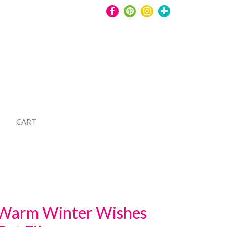
CART
Warm Winter Wishes