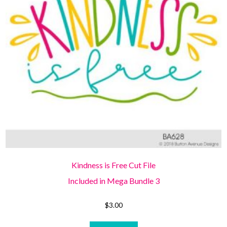
Kindness is Free Cut File
Included in Mega Bundle 3
$
3.00