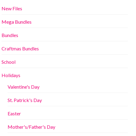
New Files
Mega Bundles
Bundles
Craftmas Bundles
School
Holidays
Valentine's Day
St. Patrick's Day
Easter
Mother's/Father's Day