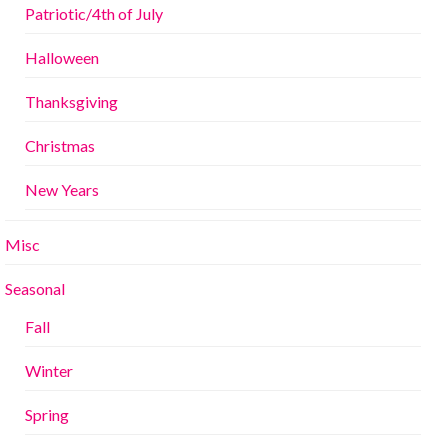
Patriotic/4th of July
Halloween
Thanksgiving
Christmas
New Years
Misc
Seasonal
Fall
Winter
Spring