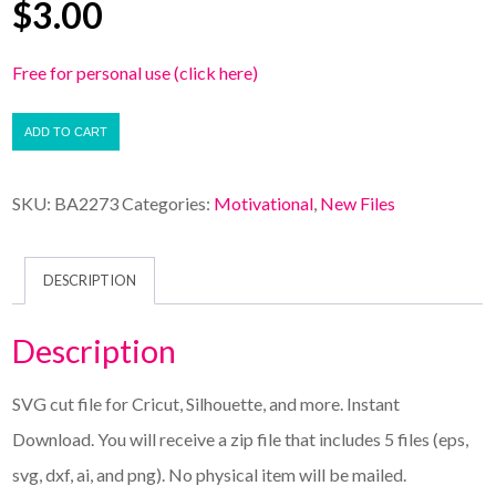
$
3.00
Free for personal use (click here)
ADD TO CART
SKU:
BA2273
Categories:
Motivational
,
New Files
DESCRIPTION
Description
SVG cut file for Cricut, Silhouette, and more. Instant
Download. You will receive a zip file that includes 5 files (eps,
svg, dxf, ai, and png). No physical item will be mailed.