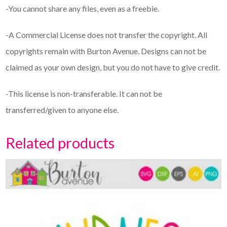
-You cannot share any files, even as a freebie.
-A Commercial License does not transfer the copyright. All
copyrights remain with Burton Avenue. Designs can not be
claimed as your own design, but you do not have to give credit.
-This license is non-transferable. It can not be
transferred/given to anyone else.
Related products