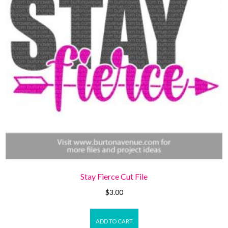
Stay Fierce Cut File
$
3.00
ADD TO CART