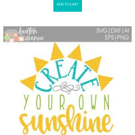
ADD TO CART