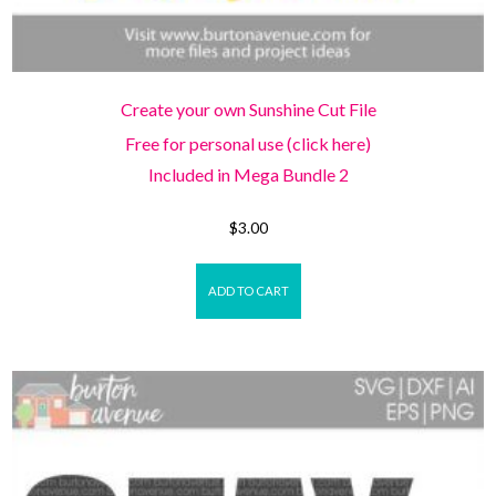
Create your own Sunshine Cut File
Free for personal use (click here)
Included in Mega Bundle 2
$
3.00
ADD TO CART