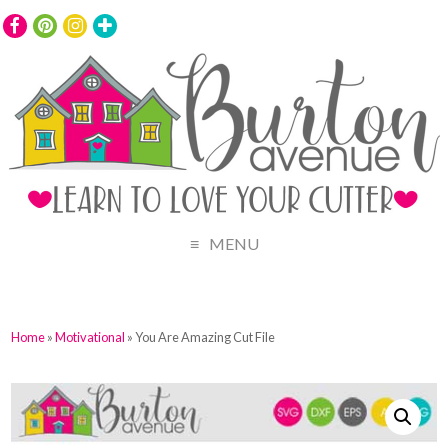
MENU
Home
»
Motivational
» You Are Amazing Cut File