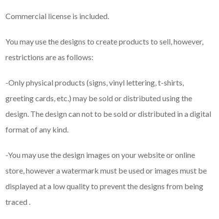
Commercial license is included.
You may use the designs to create products to sell, however,
restrictions are as follows:
-Only physical products (signs, vinyl lettering, t-shirts,
greeting cards, etc.) may be sold or distributed using the
design. The design can not to be sold or distributed in a digital
format of any kind.
-You may use the design images on your website or online
store, however a watermark must be used or images must be
displayed at a low quality to prevent the designs from being
traced .