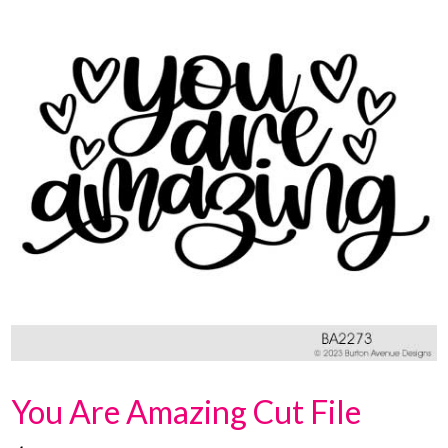
You Are Amazing Cut File