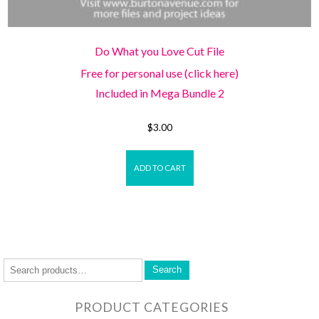
Do What you Love Cut File
Free for personal use (click here)
Included in Mega Bundle 2
$
3.00
ADD TO CART
Search
PRODUCT CATEGORIES