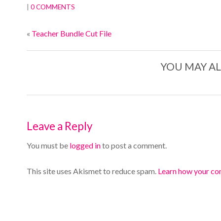
|
0 COMMENTS
«
Teacher Bundle Cut File
YOU MAY AL
Leave a Reply
You must be
logged in
to post a comment.
This site uses Akismet to reduce spam.
Learn how your co