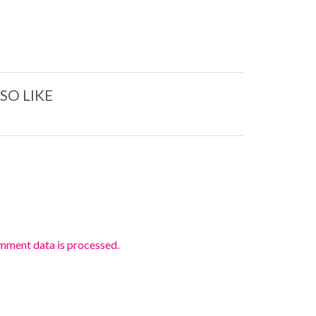
SO LIKE
mment data is processed.