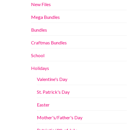
New Files
Mega Bundles
Bundles
Craftmas Bundles
School
Holidays
Valentine's Day
St. Patrick's Day
Easter
Mother's/Father's Day