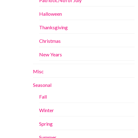
Patriotic/4th of July
Halloween
Thanksgiving
Christmas
New Years
Misc
Seasonal
Fall
Winter
Spring
Summer