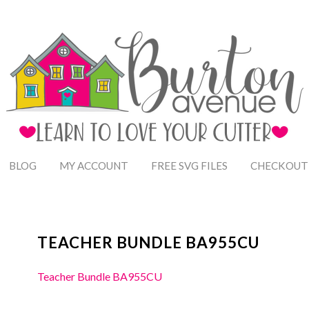
BLOG
MY ACCOUNT
FREE SVG FILES
CHECKOUT
TEACHER BUNDLE BA955CU
Teacher Bundle BA955CU