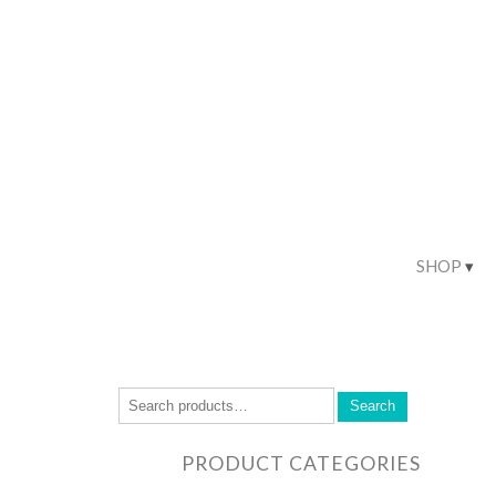
SHOP
Search
PRODUCT CATEGORIES