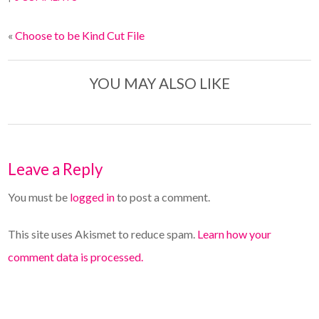
«
Choose to be Kind Cut File
YOU MAY ALSO LIKE
Leave a Reply
You must be
logged in
to post a comment.
This site uses Akismet to reduce spam.
Learn how your
comment data is processed.