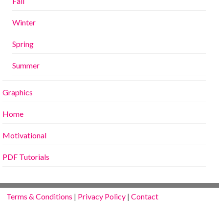
Fall
Winter
Spring
Summer
Graphics
Home
Motivational
PDF Tutorials
Terms & Conditions
|
Privacy Policy
|
Contact