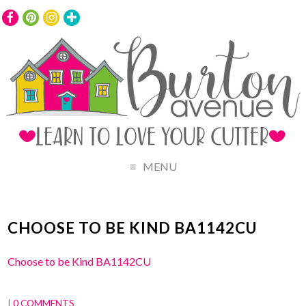
MENU
CHOOSE TO BE KIND BA1142CU
Choose to be Kind BA1142CU
|
0 COMMENTS