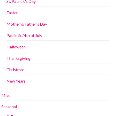
St. Patrick's Day
Easter
Mother's/Father's Day
Patriotic/4th of July
Halloween
Thanksgiving
Christmas
New Years
Misc
Seasonal