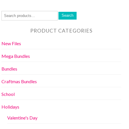
Search
PRODUCT CATEGORIES
New Files
Mega Bundles
Bundles
Craftmas Bundles
School
Holidays
Valentine's Day