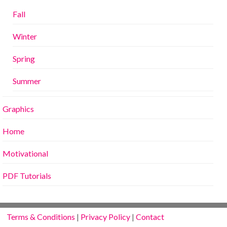
Fall
Winter
Spring
Summer
Graphics
Home
Motivational
PDF Tutorials
Terms & Conditions
|
Privacy Policy
|
Contact