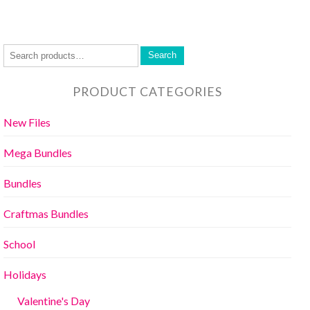
Search
PRODUCT CATEGORIES
New Files
Mega Bundles
Bundles
Craftmas Bundles
School
Holidays
Valentine's Day