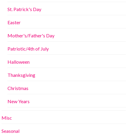
St. Patrick's Day
Easter
Mother's/Father's Day
Patriotic/4th of July
Halloween
Thanksgiving
Christmas
New Years
Misc
Seasonal