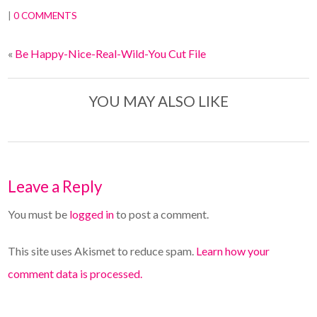
|
0 COMMENTS
«
Be Happy-Nice-Real-Wild-You Cut File
YOU MAY ALSO LIKE
Leave a Reply
You must be
logged in
to post a comment.
This site uses Akismet to reduce spam.
Learn how your
comment data is processed.