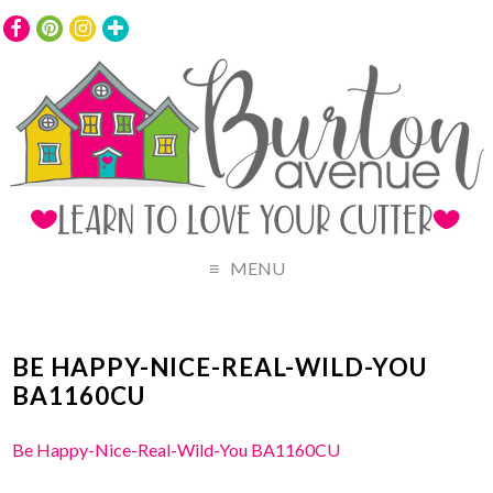
MENU
BE HAPPY-NICE-REAL-WILD-YOU
BA1160CU
Be Happy-Nice-Real-Wild-You BA1160CU