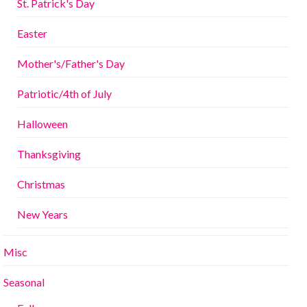
St. Patrick's Day
Easter
Mother's/Father's Day
Patriotic/4th of July
Halloween
Thanksgiving
Christmas
New Years
Misc
Seasonal