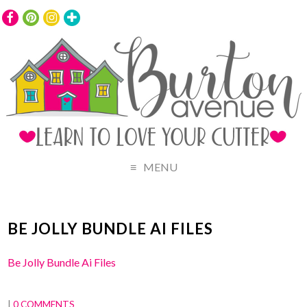
MENU
BE JOLLY BUNDLE AI FILES
Be Jolly Bundle Ai Files
|
0 COMMENTS