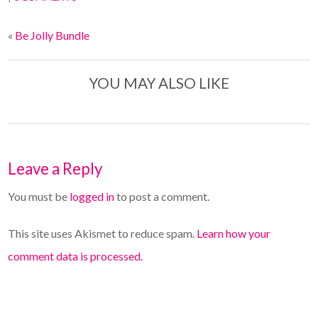
«
Be Jolly Bundle
YOU MAY ALSO LIKE
Leave a Reply
You must be
logged in
to post a comment.
This site uses Akismet to reduce spam.
Learn how your
comment data is processed.