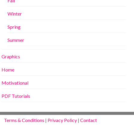
Fall
Winter
Spring
Summer
Graphics
Home
Motivational
PDF Tutorials
Terms & Conditions
|
Privacy Policy
|
Contact