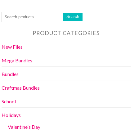
Search
PRODUCT CATEGORIES
New Files
Mega Bundles
Bundles
Craftmas Bundles
School
Holidays
Valentine's Day