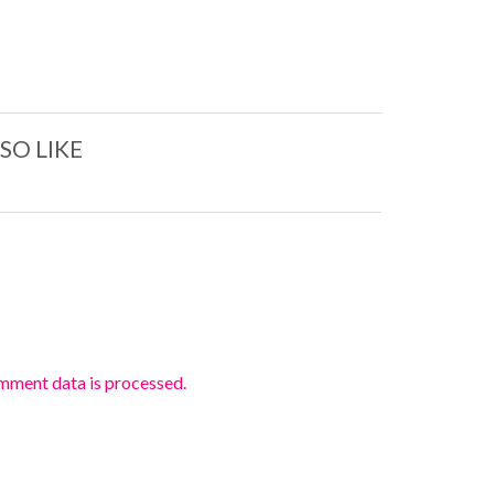
SO LIKE
mment data is processed.