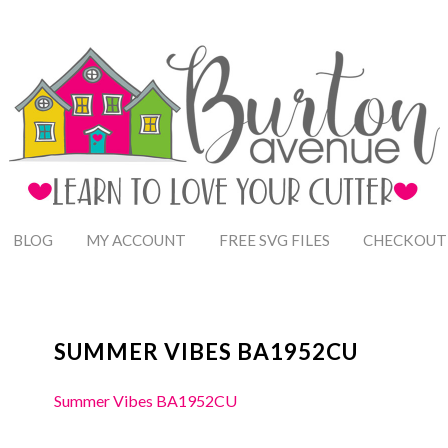
BLOG
MY ACCOUNT
FREE SVG FILES
CHECKOUT
SUMMER VIBES BA1952CU
Summer Vibes BA1952CU