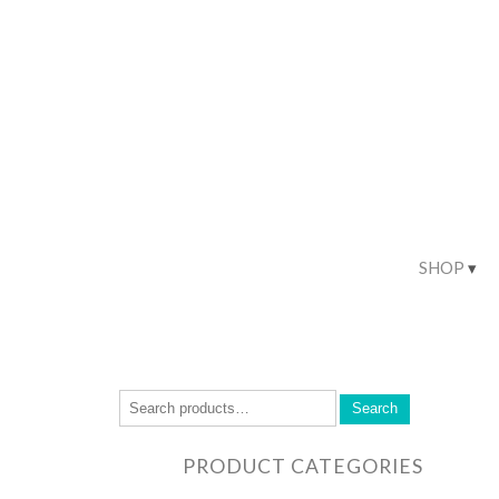
SHOP
Search
PRODUCT CATEGORIES