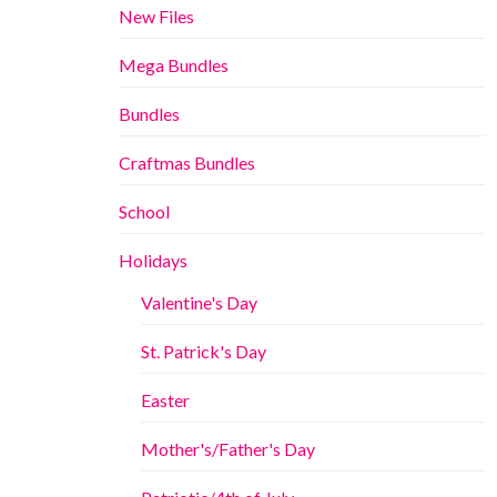
New Files
Mega Bundles
Bundles
Craftmas Bundles
School
Holidays
Valentine's Day
St. Patrick's Day
Easter
Mother's/Father's Day