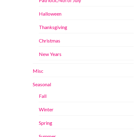
Patriotic/4th of July
Halloween
Thanksgiving
Christmas
New Years
Misc
Seasonal
Fall
Winter
Spring
Summer