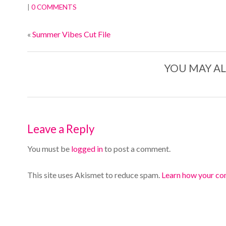
|
0 COMMENTS
«
Summer Vibes Cut File
YOU MAY AL
Leave a Reply
You must be
logged in
to post a comment.
This site uses Akismet to reduce spam.
Learn how your co