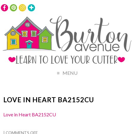
MENU
LOVE IN HEART BA2152CU
Love in Heart BA2152CU
|
COMMENTS OFF