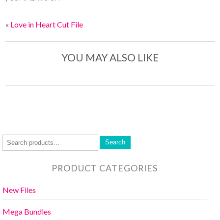
«
Love in Heart Cut File
YOU MAY ALSO LIKE
Search
PRODUCT CATEGORIES
New Files
Mega Bundles