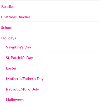
Bundles
Craftmas Bundles
School
Holidays
Valentine's Day
St. Patrick's Day
Easter
Mother's/Father's Day
Patriotic/4th of July
Halloween