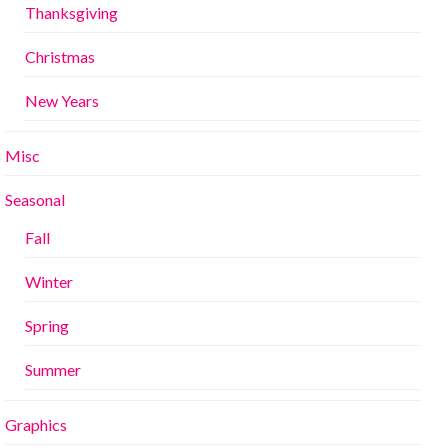
Thanksgiving
Christmas
New Years
Misc
Seasonal
Fall
Winter
Spring
Summer
Graphics