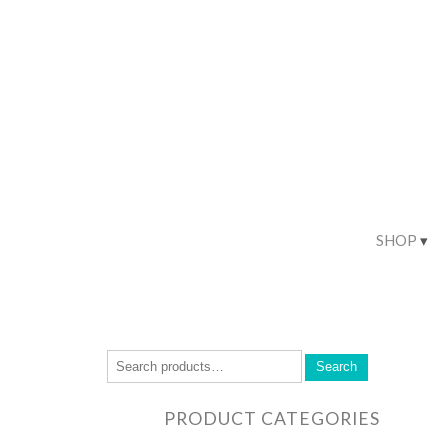
SHOP
Search
PRODUCT CATEGORIES