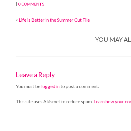
|
0 COMMENTS
«
Life is Better in the Summer Cut File
YOU MAY AL
Leave a Reply
You must be
logged in
to post a comment.
This site uses Akismet to reduce spam.
Learn how your co