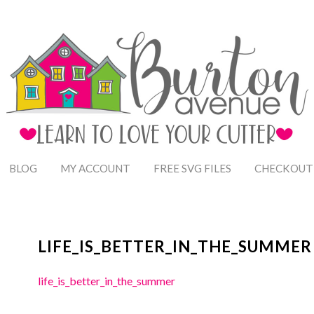
BLOG
MY ACCOUNT
FREE SVG FILES
CHECKOUT
LIFE_IS_BETTER_IN_THE_SUMMER
life_is_better_in_the_summer