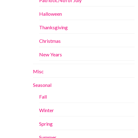
Patriotic/4th of July
Halloween
Thanksgiving
Christmas
New Years
Misc
Seasonal
Fall
Winter
Spring
Summer