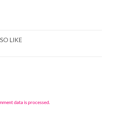
SO LIKE
mment data is processed.