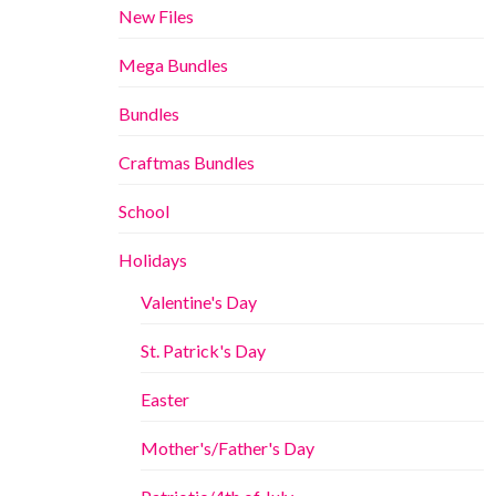
New Files
Mega Bundles
Bundles
Craftmas Bundles
School
Holidays
Valentine's Day
St. Patrick's Day
Easter
Mother's/Father's Day