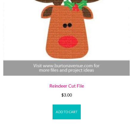
Reindeer Cut File
$
3.00
ADD TO CART