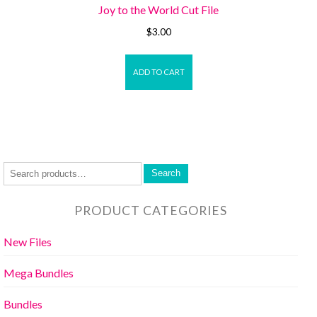
Joy to the World Cut File
$
3.00
ADD TO CART
Search
PRODUCT CATEGORIES
New Files
Mega Bundles
Bundles