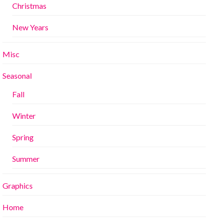
Christmas
New Years
Misc
Seasonal
Fall
Winter
Spring
Summer
Graphics
Home