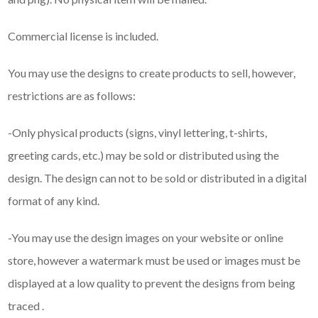
Commercial license is included.
You may use the designs to create products to sell, however,
restrictions are as follows:
-Only physical products (signs, vinyl lettering, t-shirts,
greeting cards, etc.) may be sold or distributed using the
design. The design can not to be sold or distributed in a digital
format of any kind.
-You may use the design images on your website or online
store, however a watermark must be used or images must be
displayed at a low quality to prevent the designs from being
traced .