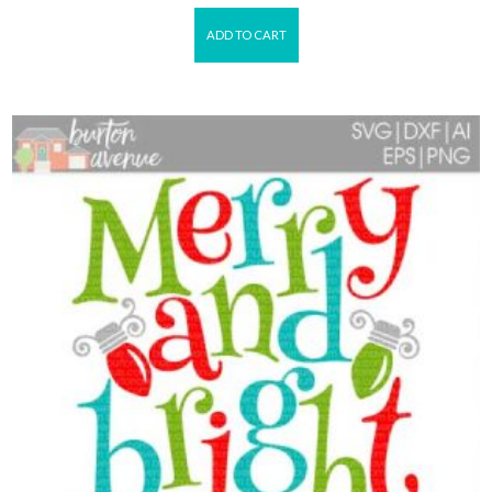
ADD TO CART