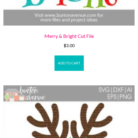
Merry & Bright Cut File
$
3.00
ADD TO CART