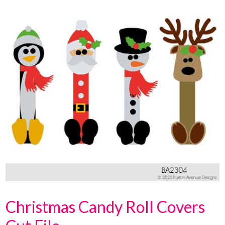
Christmas Candy Roll Covers