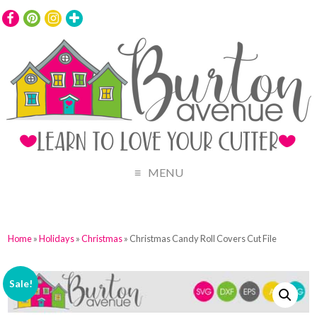
MENU
Home
»
Holidays
»
Christmas
» Christmas Candy Roll Covers Cut File
Sale!