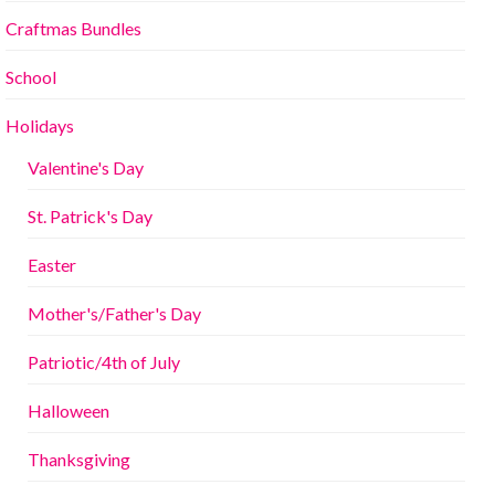
Craftmas Bundles
School
Holidays
Valentine's Day
St. Patrick's Day
Easter
Mother's/Father's Day
Patriotic/4th of July
Halloween
Thanksgiving