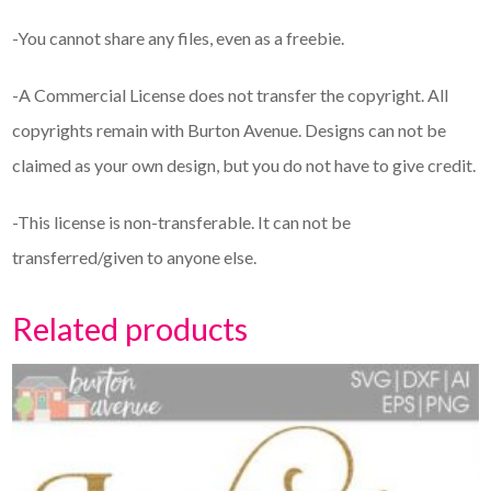
-You cannot share any files, even as a freebie.
-A Commercial License does not transfer the copyright. All
copyrights remain with Burton Avenue. Designs can not be
claimed as your own design, but you do not have to give credit.
-This license is non-transferable. It can not be
transferred/given to anyone else.
Related products