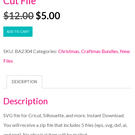
Cut File
$
12.00
$
5.00
ADD TO CART
SKU:
BA2304
Categories:
Christmas
,
Craftmas Bundles
,
New
Files
DESCRIPTION
Description
SVG file for Cricut, Silhouette, and more. Instant Download.
You will receive a zip file that includes 5 files (eps, svg, dxf, ai,
and png). No physical item will be mailed.