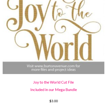
Joy to the World Cut File
Included in our Mega Bundle
$
3.00