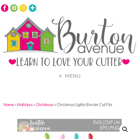
MENU
Home
»
Holidays
»
Christmas
» Christmas Lights Border Cut File