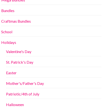
Bundles
Craftmas Bundles
School
Holidays
Valentine's Day
St. Patrick's Day
Easter
Mother's/Father's Day
Patriotic/4th of July
Halloween