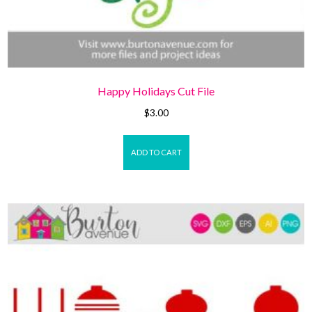
Happy Holidays Cut File
$
3.00
ADD TO CART