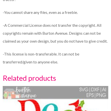
-You cannot share any files, even as a freebie.
-A Commercial License does not transfer the copyright. All
copyrights remain with Burton Avenue. Designs can not be
claimed as your own design, but you do not have to give credit.
-This license is non-transferable. It can not be
transferred/given to anyone else.
Related products