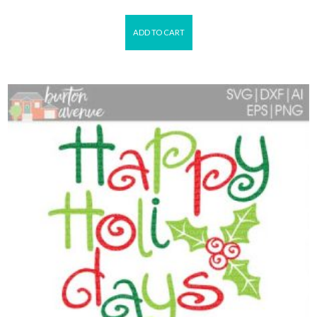
ADD TO CART