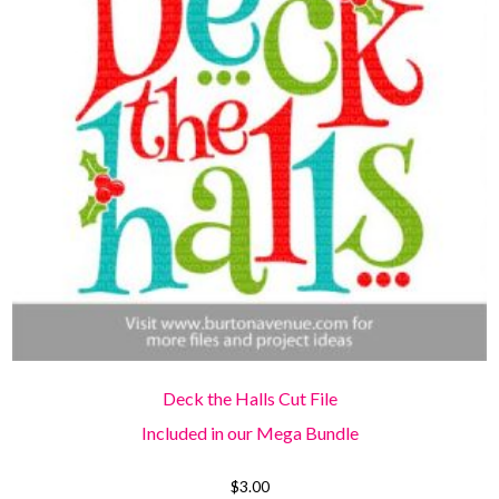
Deck the Halls Cut File
Included in our Mega Bundle
$
3.00