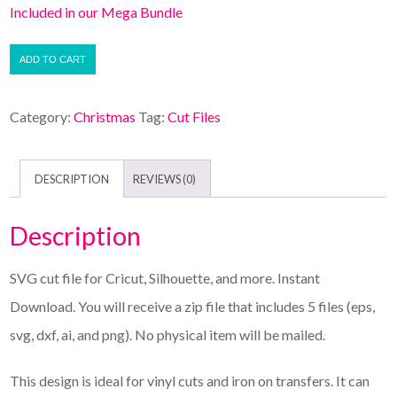
Included in our Mega Bundle
ADD TO CART
Category:
Christmas
Tag:
Cut Files
DESCRIPTION
REVIEWS (0)
Description
SVG cut file for Cricut, Silhouette, and more. Instant
Download. You will receive a zip file that includes 5 files (eps,
svg, dxf, ai, and png). No physical item will be mailed.
This design is ideal for vinyl cuts and iron on transfers. It can