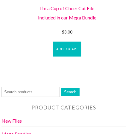
I’m a Cup of Cheer Cut File
Included in our Mega Bundle
$
3.00
ADD TO CART
Search
PRODUCT CATEGORIES
New Files
Mega Bundles