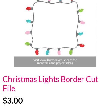
Christmas Lights Border Cut
File
$
3.00