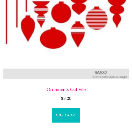
Ornaments Cut File
$
3.00
ADD TO CART