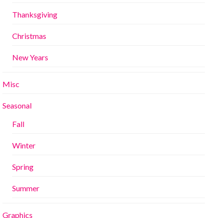
Thanksgiving
Christmas
New Years
Misc
Seasonal
Fall
Winter
Spring
Summer
Graphics