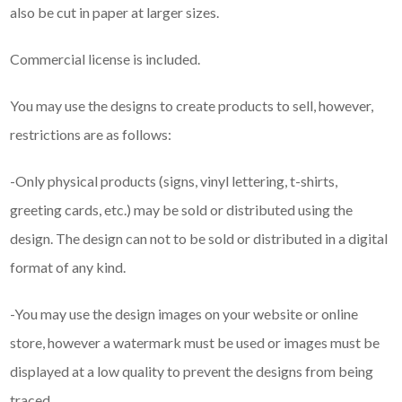
also be cut in paper at larger sizes.
Commercial license is included.
You may use the designs to create products to sell, however,
restrictions are as follows:
-Only physical products (signs, vinyl lettering, t-shirts,
greeting cards, etc.) may be sold or distributed using the
design. The design can not to be sold or distributed in a digital
format of any kind.
-You may use the design images on your website or online
store, however a watermark must be used or images must be
displayed at a low quality to prevent the designs from being
traced .